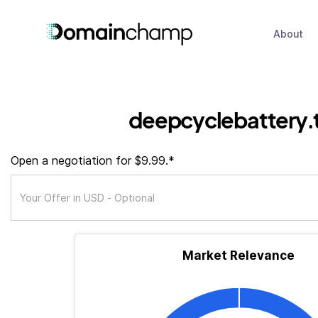
About
deepcyclebattery.
Open a negotiation for $9.99.*
Market Relevance