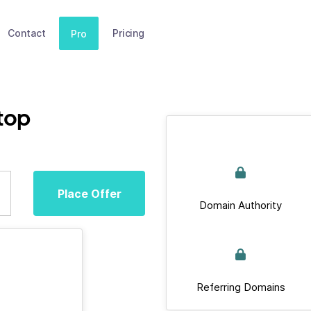
Contact
Pricing
Pro
top
Place Offer
Domain Authority
Referring Domains