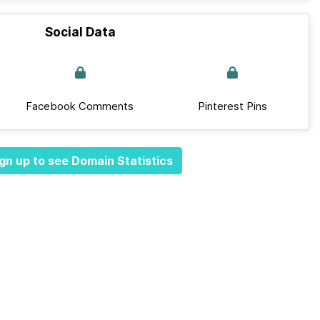
Social Data
Facebook Comments
Pinterest Pins
gn up to see Domain Statistics