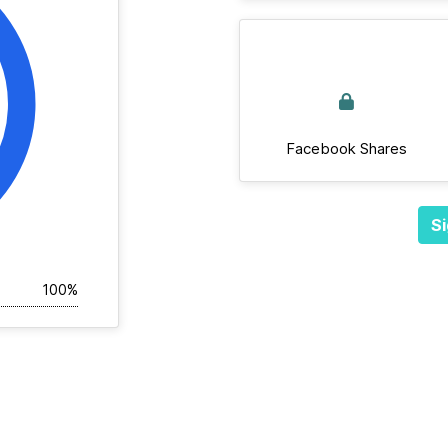
Facebook Shares
Si
100%