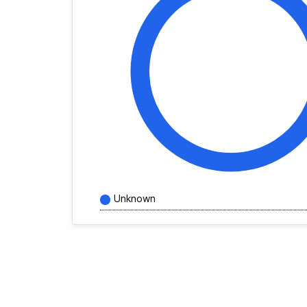
Unknown