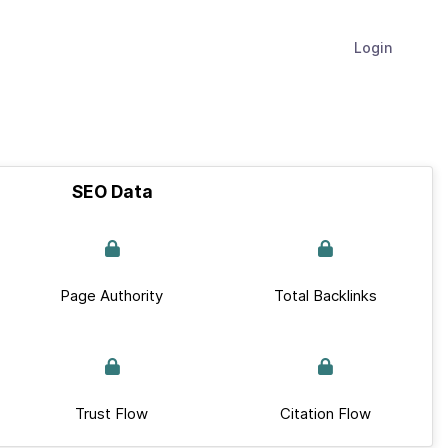
Login
SEO Data
Page Authority
Total Backlinks
Trust Flow
Citation Flow