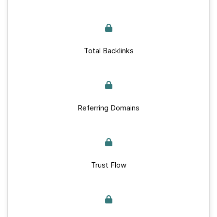
Total Backlinks
Referring Domains
Trust Flow