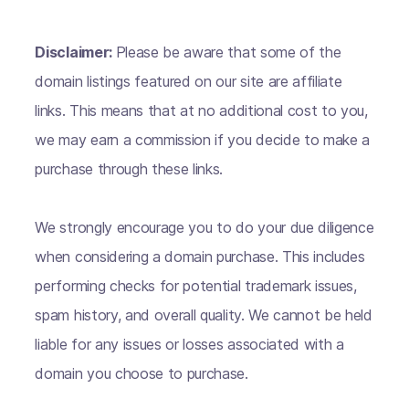
Disclaimer:
Please be aware that some of the
domain listings featured on our site are affiliate
links. This means that at no additional cost to you,
we may earn a commission if you decide to make a
purchase through these links.
We strongly encourage you to do your due diligence
when considering a domain purchase. This includes
performing checks for potential trademark issues,
spam history, and overall quality. We cannot be held
liable for any issues or losses associated with a
domain you choose to purchase.