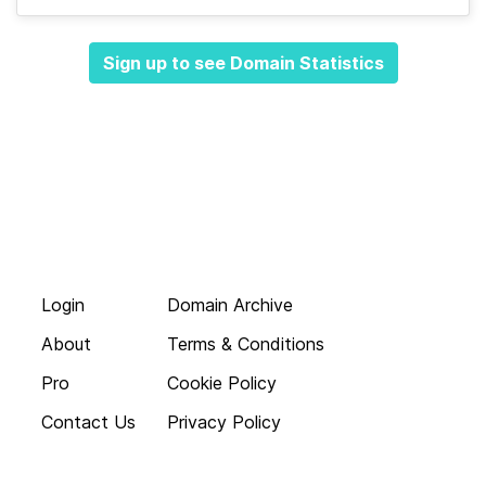
Sign up to see Domain Statistics
Login
Domain Archive
About
Terms & Conditions
Pro
Cookie Policy
Contact Us
Privacy Policy