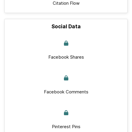
Citation Flow
Social Data
Facebook Shares
Facebook Comments
Pinterest Pins