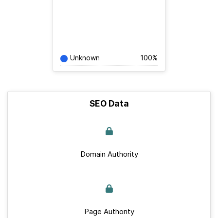
Unknown
100%
SEO Data
Domain Authority
Page Authority