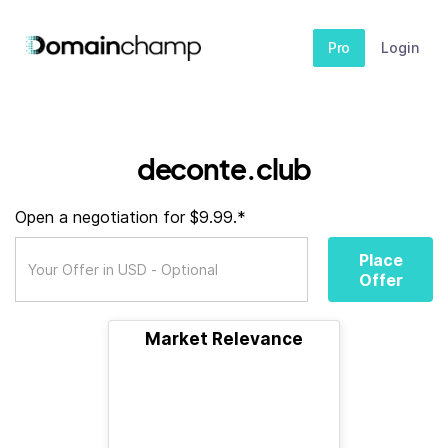
Pro
Login
deconte.club
Open a negotiation for $9.99.*
Place
Offer
Market Relevance