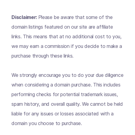
Disclaimer:
Please be aware that some of the
domain listings featured on our site are affiliate
links. This means that at no additional cost to you,
we may earn a commission if you decide to make a
purchase through these links.
We strongly encourage you to do your due diligence
when considering a domain purchase. This includes
performing checks for potential trademark issues,
spam history, and overall quality. We cannot be held
liable for any issues or losses associated with a
domain you choose to purchase.