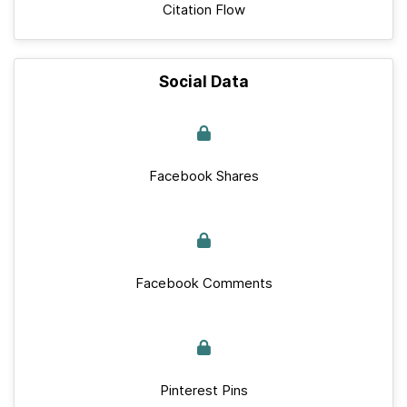
Citation Flow
Social Data
Facebook Shares
Facebook Comments
Pinterest Pins