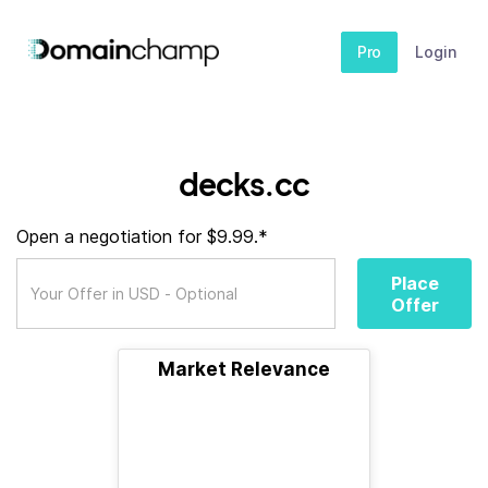
Pro
Login
decks.cc
Open a negotiation for $9.99.*
Place
Offer
Market Relevance