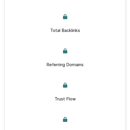
Total Backlinks
Referring Domains
Trust Flow