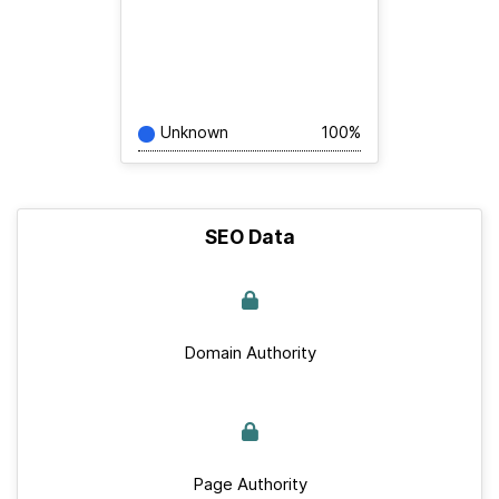
Unknown
100%
SEO Data
Domain Authority
Page Authority