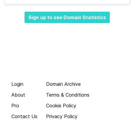
Sign up to see Domain Statistics
Login
Domain Archive
About
Terms & Conditions
Pro
Cookie Policy
Contact Us
Privacy Policy