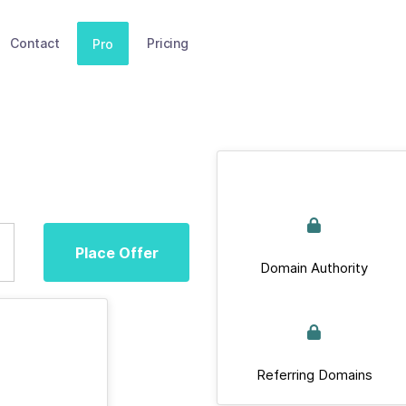
Contact
Pricing
Pro
Place Offer
Domain Authority
Referring Domains