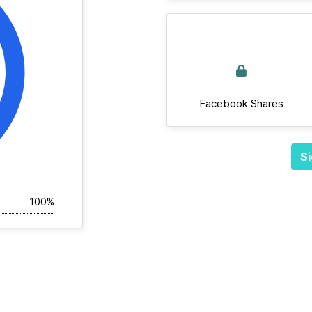
Facebook Shares
Si
100%