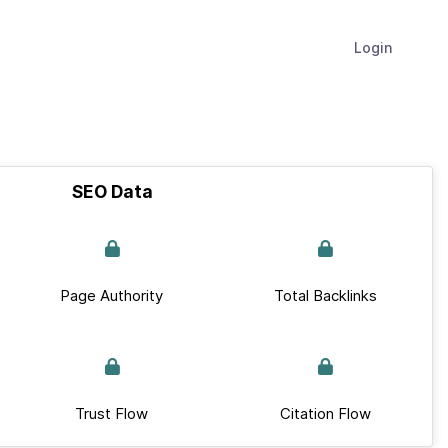
Login
SEO Data
Page Authority
Total Backlinks
Trust Flow
Citation Flow