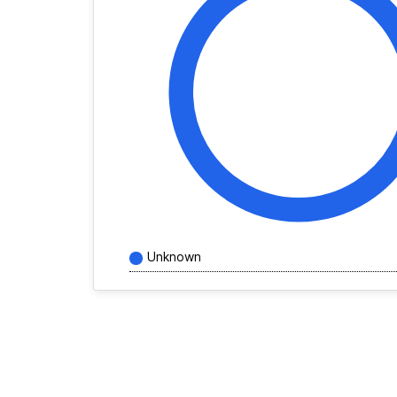
Unknown