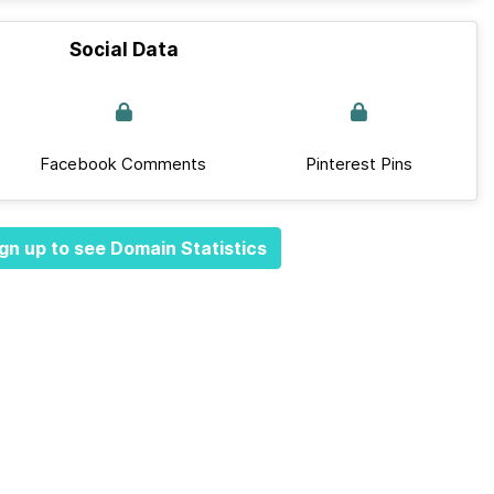
Social Data
Facebook Comments
Pinterest Pins
gn up to see Domain Statistics