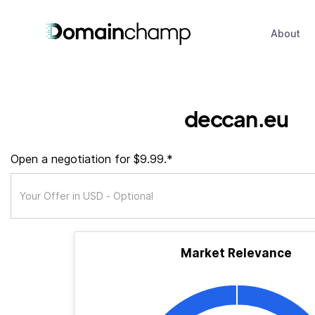
About
deccan.eu
Open a negotiation for $9.99.*
Market Relevance