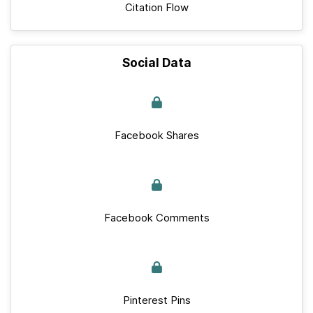
Citation Flow
Social Data
Facebook Shares
Facebook Comments
Pinterest Pins