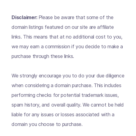
Disclaimer:
Please be aware that some of the
domain listings featured on our site are affiliate
links. This means that at no additional cost to you,
we may earn a commission if you decide to make a
purchase through these links.
We strongly encourage you to do your due diligence
when considering a domain purchase. This includes
performing checks for potential trademark issues,
spam history, and overall quality. We cannot be held
liable for any issues or losses associated with a
domain you choose to purchase.