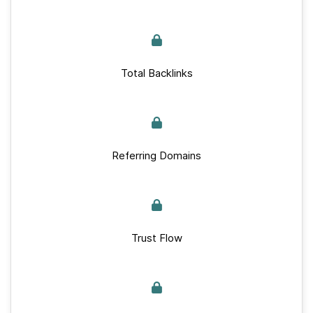
Total Backlinks
Referring Domains
Trust Flow