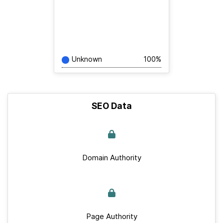
Unknown
100%
SEO Data
Domain Authority
Page Authority