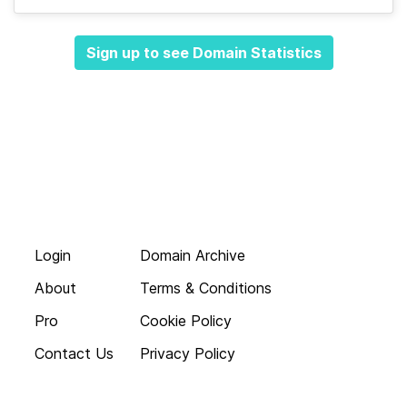
Sign up to see Domain Statistics
Login
Domain Archive
About
Terms & Conditions
Pro
Cookie Policy
Contact Us
Privacy Policy