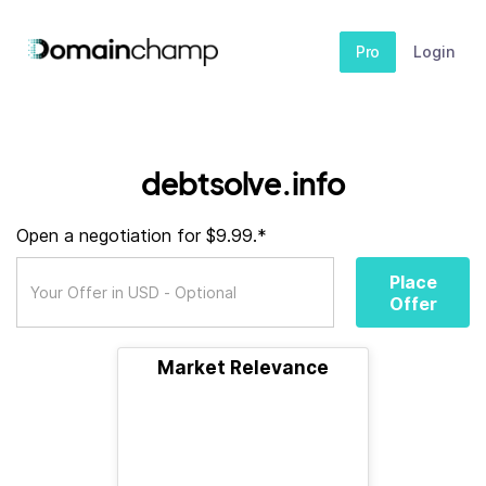
Pro
Login
debtsolve.info
Open a negotiation for $9.99.*
Place
Offer
Market Relevance