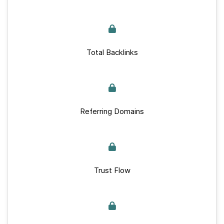
Total Backlinks
Referring Domains
Trust Flow