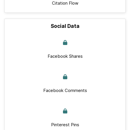
Citation Flow
Social Data
Facebook Shares
Facebook Comments
Pinterest Pins