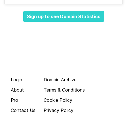
Sign up to see Domain Statistics
Login
Domain Archive
About
Terms & Conditions
Pro
Cookie Policy
Contact Us
Privacy Policy