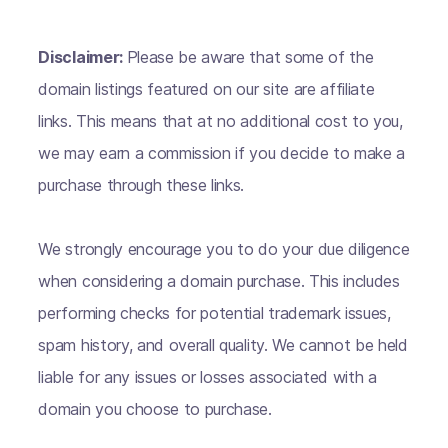
Disclaimer:
Please be aware that some of the
domain listings featured on our site are affiliate
links. This means that at no additional cost to you,
we may earn a commission if you decide to make a
purchase through these links.
We strongly encourage you to do your due diligence
when considering a domain purchase. This includes
performing checks for potential trademark issues,
spam history, and overall quality. We cannot be held
liable for any issues or losses associated with a
domain you choose to purchase.