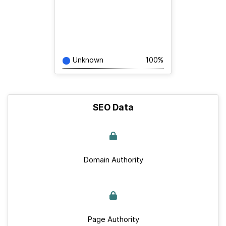
Unknown
100%
SEO Data
Domain Authority
Page Authority