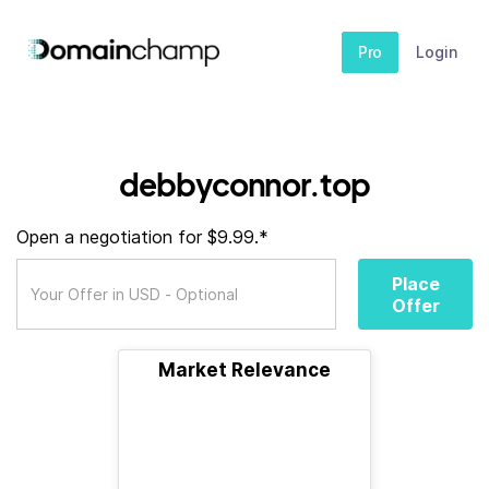
Pro
Login
debbyconnor.top
Open a negotiation for $9.99.*
Place
Offer
Market Relevance