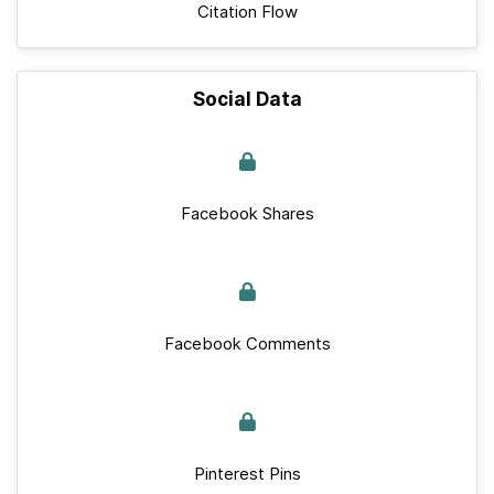
Citation Flow
Social Data
Facebook Shares
Facebook Comments
Pinterest Pins