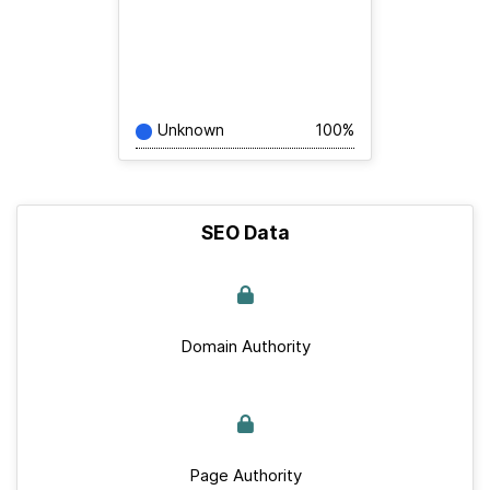
Unknown
100%
SEO Data
Domain Authority
Page Authority