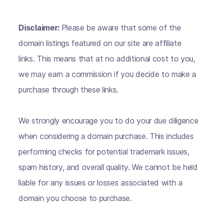
Disclaimer:
Please be aware that some of the
domain listings featured on our site are affiliate
links. This means that at no additional cost to you,
we may earn a commission if you decide to make a
purchase through these links.
We strongly encourage you to do your due diligence
when considering a domain purchase. This includes
performing checks for potential trademark issues,
spam history, and overall quality. We cannot be held
liable for any issues or losses associated with a
domain you choose to purchase.