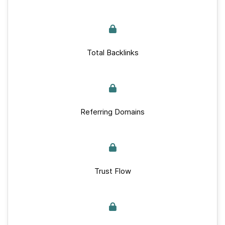
Total Backlinks
Referring Domains
Trust Flow