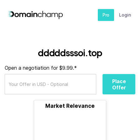
Pro
Login
dddddsssoi.top
Open a negotiation for $9.99.*
Place
Offer
Market Relevance