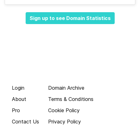
Sign up to see Domain Statistics
Login
Domain Archive
About
Terms & Conditions
Pro
Cookie Policy
Contact Us
Privacy Policy