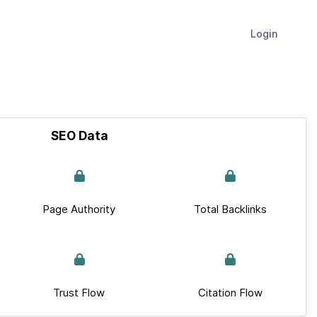
Login
SEO Data
Page Authority
Total Backlinks
Trust Flow
Citation Flow