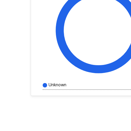
Unknown