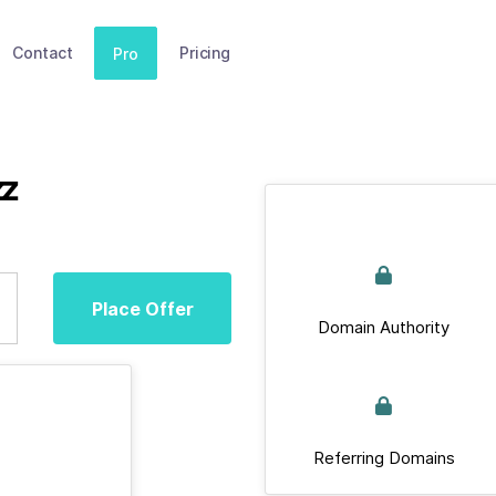
Contact
Pricing
Pro
zz
Place Offer
Domain Authority
Referring Domains