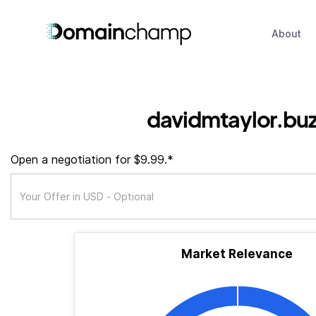
About
davidmtaylor.bu
Open a negotiation for $9.99.*
Market Relevance