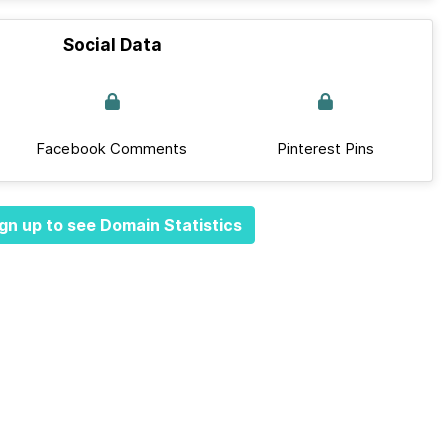
Social Data
Facebook Comments
Pinterest Pins
gn up to see Domain Statistics