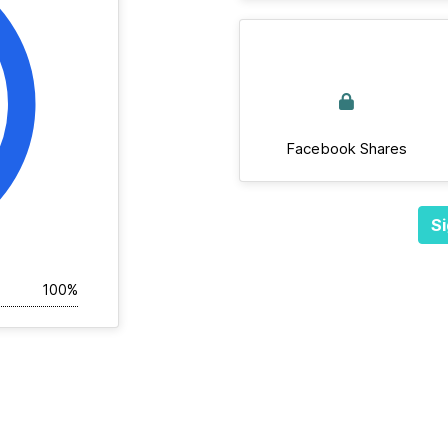
Facebook Shares
Si
100%