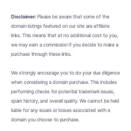
Disclaimer:
Please be aware that some of the
domain listings featured on our site are affiliate
links. This means that at no additional cost to you,
we may earn a commission if you decide to make a
purchase through these links.
We strongly encourage you to do your due diligence
when considering a domain purchase. This includes
performing checks for potential trademark issues,
spam history, and overall quality. We cannot be held
liable for any issues or losses associated with a
domain you choose to purchase.