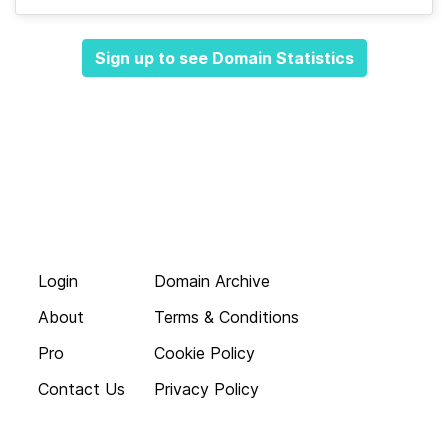
Sign up to see Domain Statistics
Login
Domain Archive
About
Terms & Conditions
Pro
Cookie Policy
Contact Us
Privacy Policy