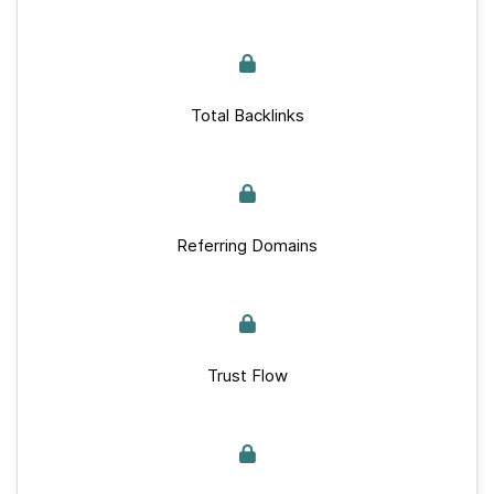
Total Backlinks
Referring Domains
Trust Flow