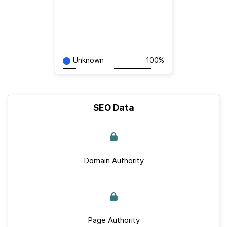
Unknown
100%
SEO Data
Domain Authority
Page Authority