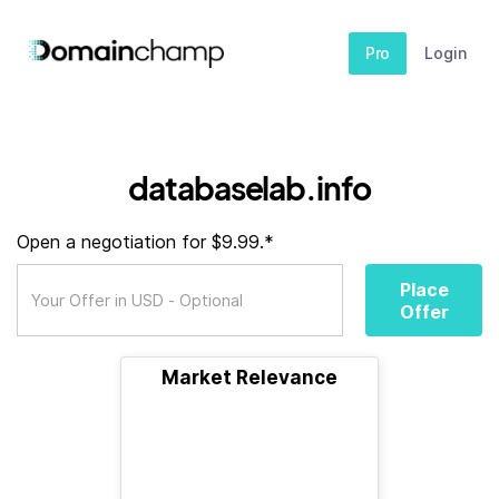
Pro
Login
databaselab.info
Open a negotiation for $9.99.*
Place
Offer
Market Relevance