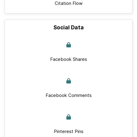
Citation Flow
Social Data
Facebook Shares
Facebook Comments
Pinterest Pins