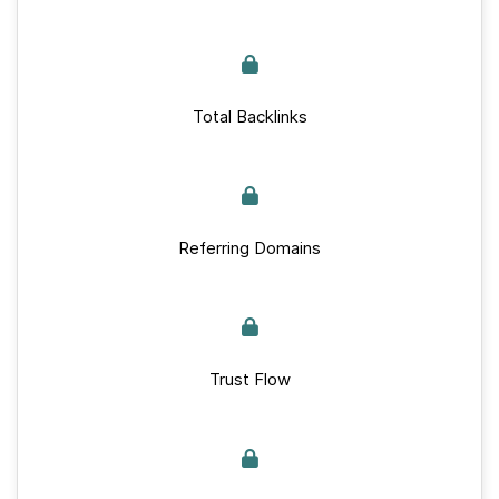
Total Backlinks
Referring Domains
Trust Flow