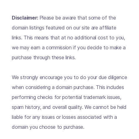
Disclaimer:
Please be aware that some of the
domain listings featured on our site are affiliate
links. This means that at no additional cost to you,
we may earn a commission if you decide to make a
purchase through these links.
We strongly encourage you to do your due diligence
when considering a domain purchase. This includes
performing checks for potential trademark issues,
spam history, and overall quality. We cannot be held
liable for any issues or losses associated with a
domain you choose to purchase.