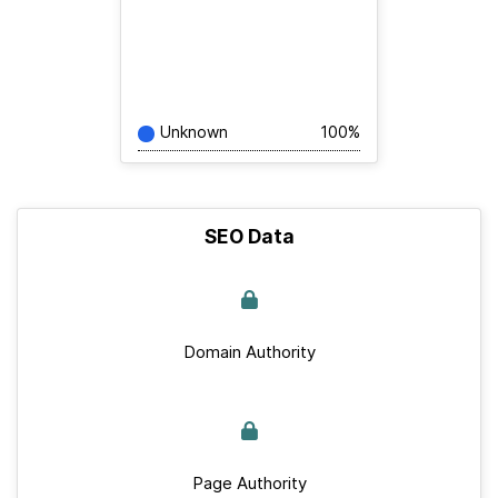
Unknown
100%
SEO Data
Domain Authority
Page Authority