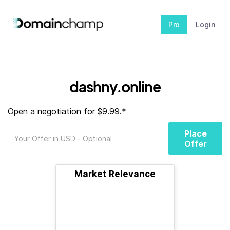
Pro
Login
dashny.online
Open a negotiation for $9.99.*
Place
Offer
Market Relevance