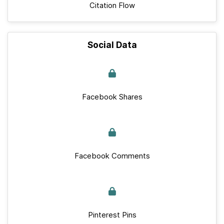
Citation Flow
Social Data
Facebook Shares
Facebook Comments
Pinterest Pins