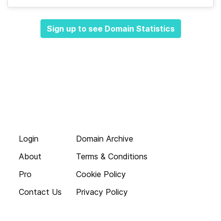
Sign up to see Domain Statistics
Login
Domain Archive
About
Terms & Conditions
Pro
Cookie Policy
Contact Us
Privacy Policy