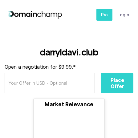
Pro
Login
darryldavi.club
Open a negotiation for $9.99.*
Place
Offer
Market Relevance