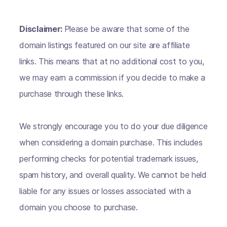
Disclaimer:
Please be aware that some of the
domain listings featured on our site are affiliate
links. This means that at no additional cost to you,
we may earn a commission if you decide to make a
purchase through these links.
We strongly encourage you to do your due diligence
when considering a domain purchase. This includes
performing checks for potential trademark issues,
spam history, and overall quality. We cannot be held
liable for any issues or losses associated with a
domain you choose to purchase.