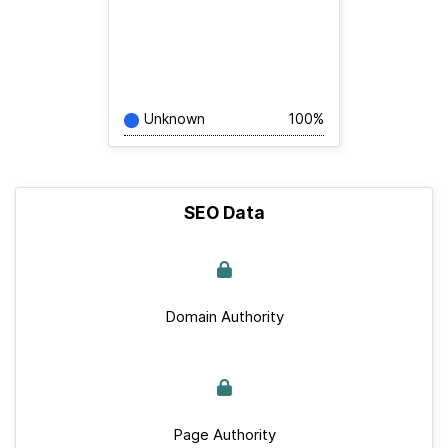
Unknown
100%
SEO Data
Domain Authority
Page Authority