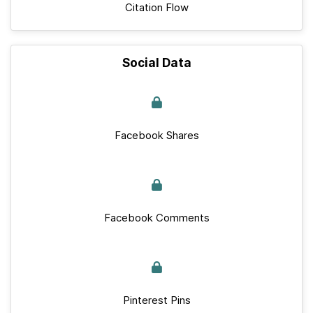
Citation Flow
Social Data
Facebook Shares
Facebook Comments
Pinterest Pins