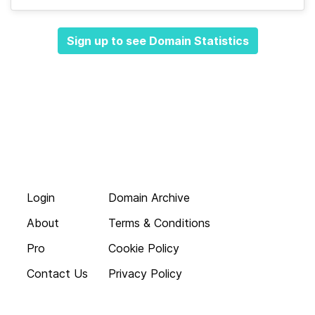
Sign up to see Domain Statistics
Login
Domain Archive
About
Terms & Conditions
Pro
Cookie Policy
Contact Us
Privacy Policy