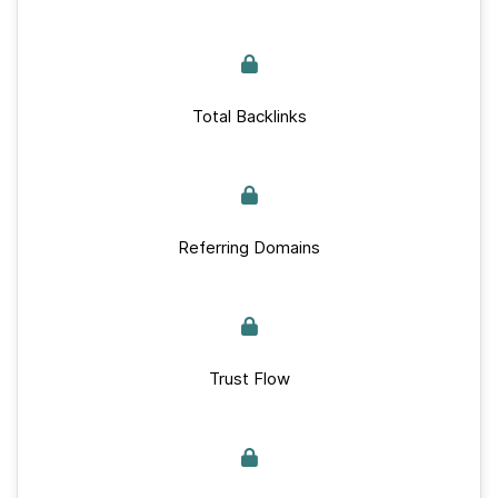
Total Backlinks
Referring Domains
Trust Flow