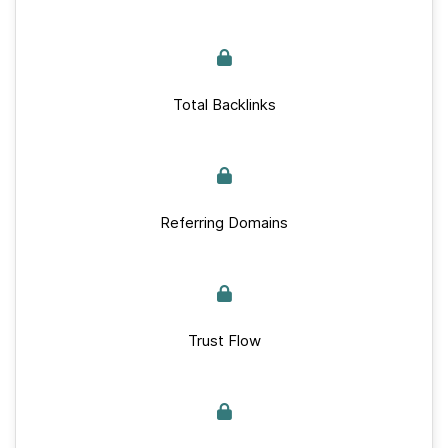
Total Backlinks
Referring Domains
Trust Flow