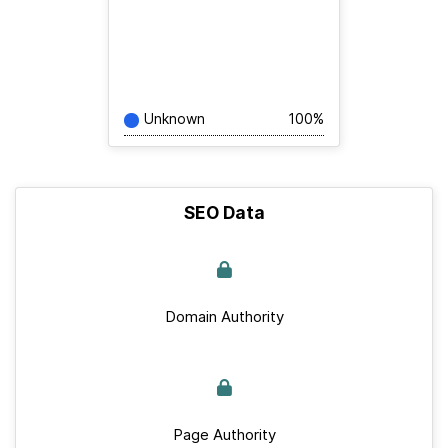
Unknown
100%
SEO Data
Domain Authority
Page Authority