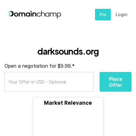
Pro
Login
darksounds.org
Open a negotiation for $9.99.*
Place
Offer
Market Relevance