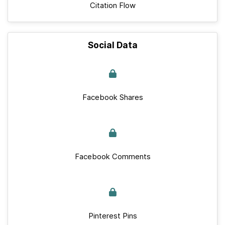
Citation Flow
Social Data
Facebook Shares
Facebook Comments
Pinterest Pins