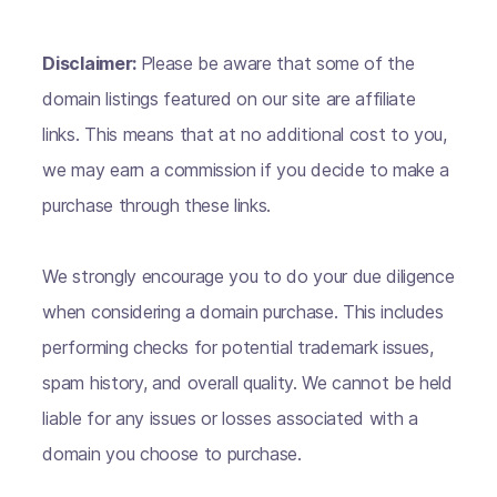
Disclaimer:
Please be aware that some of the
domain listings featured on our site are affiliate
links. This means that at no additional cost to you,
we may earn a commission if you decide to make a
purchase through these links.
We strongly encourage you to do your due diligence
when considering a domain purchase. This includes
performing checks for potential trademark issues,
spam history, and overall quality. We cannot be held
liable for any issues or losses associated with a
domain you choose to purchase.