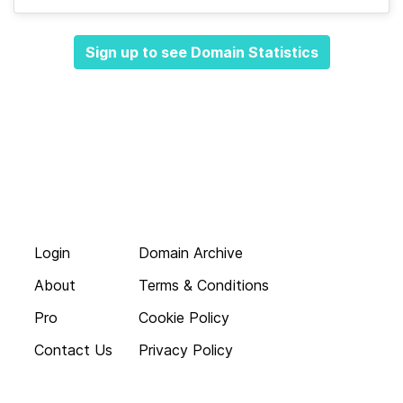
Sign up to see Domain Statistics
Login
Domain Archive
About
Terms & Conditions
Pro
Cookie Policy
Contact Us
Privacy Policy