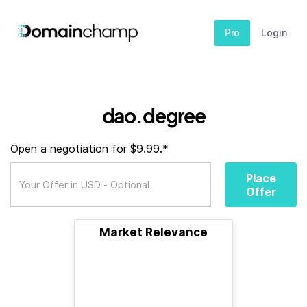
Pro
Login
dao.degree
Open a negotiation for $9.99.*
Place
Offer
Market Relevance