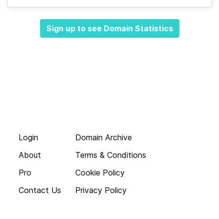
Sign up to see Domain Statistics
Login
Domain Archive
About
Terms & Conditions
Pro
Cookie Policy
Contact Us
Privacy Policy