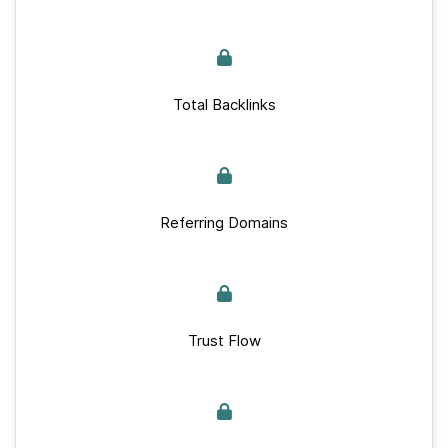
Total Backlinks
Referring Domains
Trust Flow