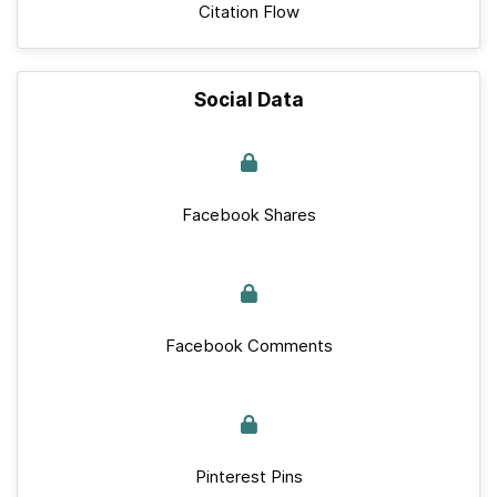
Citation Flow
Social Data
Facebook Shares
Facebook Comments
Pinterest Pins