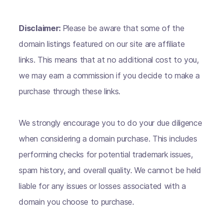
Disclaimer:
Please be aware that some of the
domain listings featured on our site are affiliate
links. This means that at no additional cost to you,
we may earn a commission if you decide to make a
purchase through these links.
We strongly encourage you to do your due diligence
when considering a domain purchase. This includes
performing checks for potential trademark issues,
spam history, and overall quality. We cannot be held
liable for any issues or losses associated with a
domain you choose to purchase.