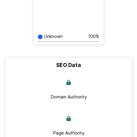
Unknown
100%
SEO Data
Domain Authority
Page Authority