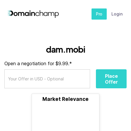
Pro
Login
dam.mobi
Open a negotiation for $9.99.*
Place
Offer
Market Relevance