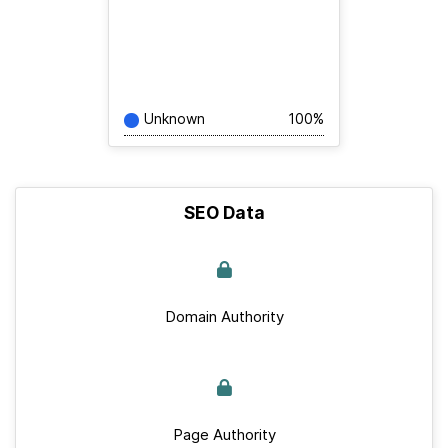
Unknown
100%
SEO Data
Domain Authority
Page Authority