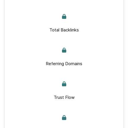
Total Backlinks
Referring Domains
Trust Flow