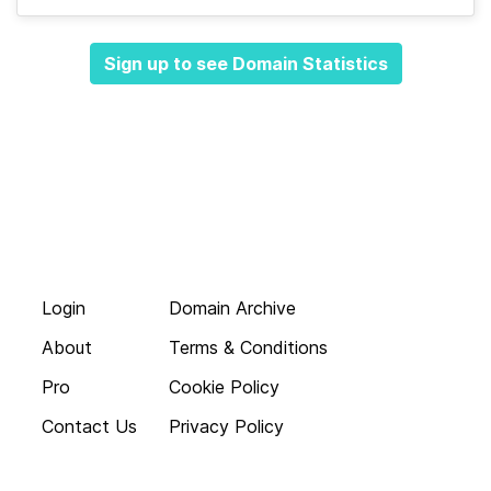
Sign up to see Domain Statistics
Login
Domain Archive
About
Terms & Conditions
Pro
Cookie Policy
Contact Us
Privacy Policy