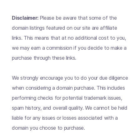
Disclaimer:
Please be aware that some of the
domain listings featured on our site are affiliate
links. This means that at no additional cost to you,
we may earn a commission if you decide to make a
purchase through these links.
We strongly encourage you to do your due diligence
when considering a domain purchase. This includes
performing checks for potential trademark issues,
spam history, and overall quality. We cannot be held
liable for any issues or losses associated with a
domain you choose to purchase.