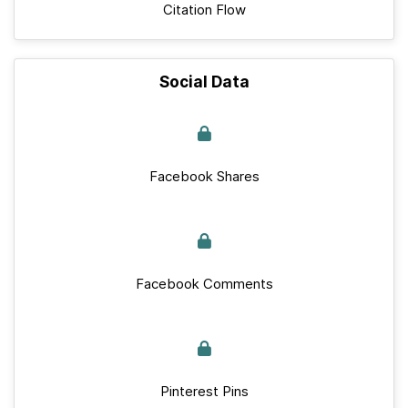
Citation Flow
Social Data
Facebook Shares
Facebook Comments
Pinterest Pins