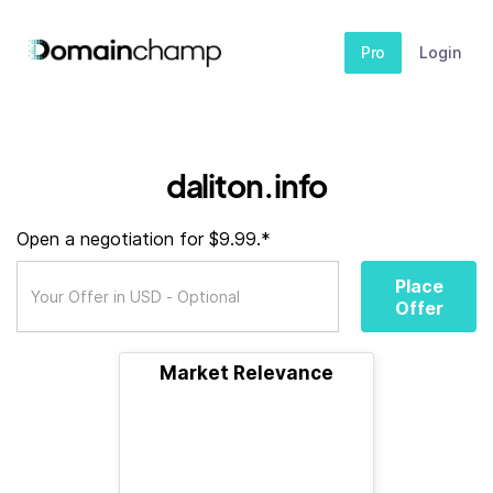
Pro
Login
daliton.info
Open a negotiation for $9.99.*
Place
Offer
Market Relevance