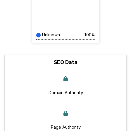
Unknown
100%
SEO Data
Domain Authority
Page Authority