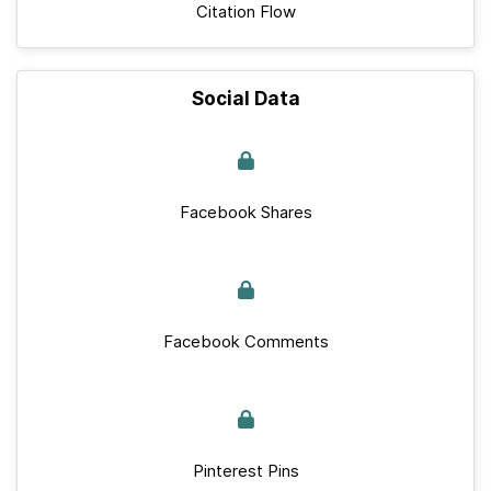
Citation Flow
Social Data
Facebook Shares
Facebook Comments
Pinterest Pins