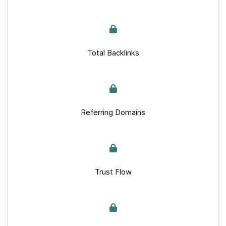
Total Backlinks
Referring Domains
Trust Flow