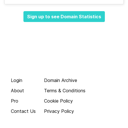
Sign up to see Domain Statistics
Login
Domain Archive
About
Terms & Conditions
Pro
Cookie Policy
Contact Us
Privacy Policy