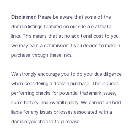
Disclaimer:
Please be aware that some of the
domain listings featured on our site are affiliate
links. This means that at no additional cost to you,
we may earn a commission if you decide to make a
purchase through these links.
We strongly encourage you to do your due diligence
when considering a domain purchase. This includes
performing checks for potential trademark issues,
spam history, and overall quality. We cannot be held
liable for any issues or losses associated with a
domain you choose to purchase.