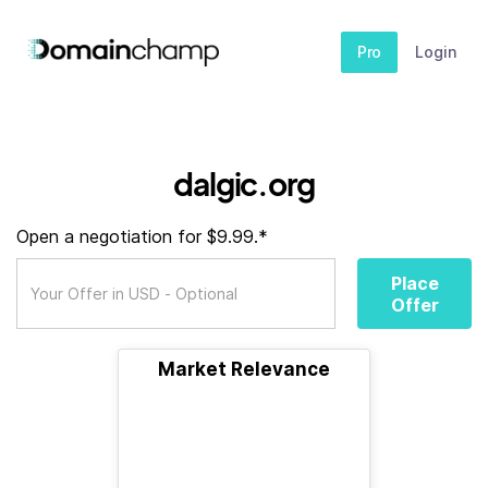
Pro
Login
dalgic.org
Open a negotiation for $9.99.*
Place
Offer
Market Relevance