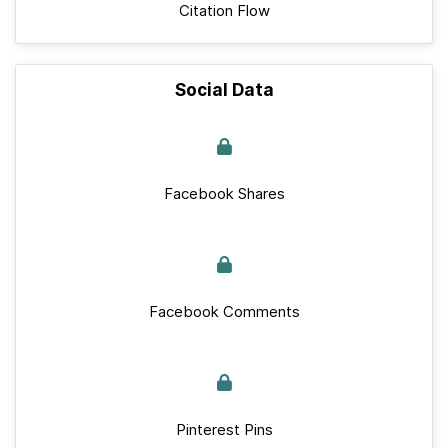
Citation Flow
Social Data
Facebook Shares
Facebook Comments
Pinterest Pins