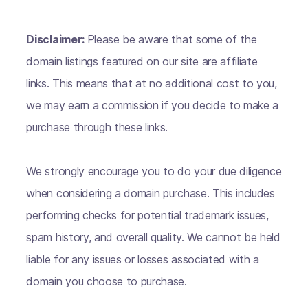
Disclaimer:
Please be aware that some of the
domain listings featured on our site are affiliate
links. This means that at no additional cost to you,
we may earn a commission if you decide to make a
purchase through these links.
We strongly encourage you to do your due diligence
when considering a domain purchase. This includes
performing checks for potential trademark issues,
spam history, and overall quality. We cannot be held
liable for any issues or losses associated with a
domain you choose to purchase.