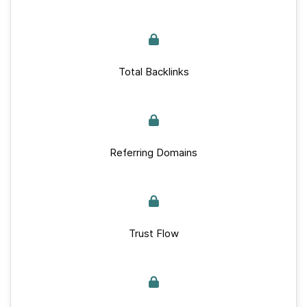
Total Backlinks
Referring Domains
Trust Flow