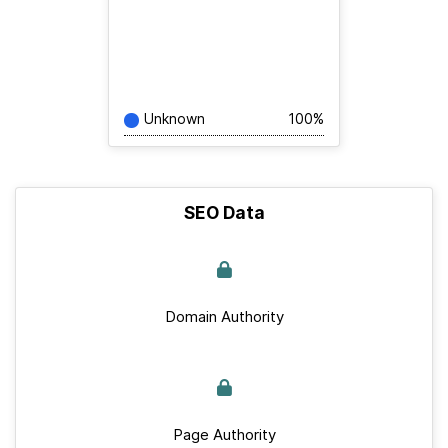
Unknown
100%
SEO Data
Domain Authority
Page Authority