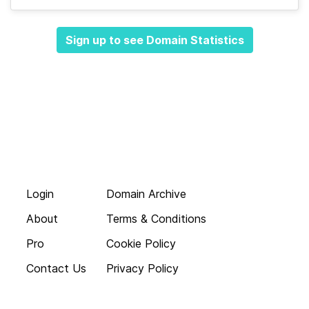
Sign up to see Domain Statistics
Login
Domain Archive
About
Terms & Conditions
Pro
Cookie Policy
Contact Us
Privacy Policy