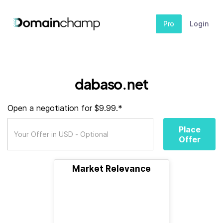
Pro
Login
dabaso.net
Open a negotiation for $9.99.*
Place
Offer
Market Relevance