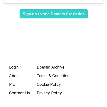
Sign up to see Domain Statistics
Login
Domain Archive
About
Terms & Conditions
Pro
Cookie Policy
Contact Us
Privacy Policy