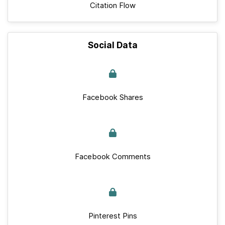
Citation Flow
Social Data
Facebook Shares
Facebook Comments
Pinterest Pins