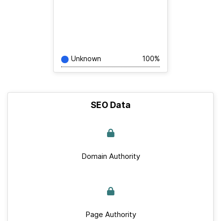
Unknown
100%
SEO Data
Domain Authority
Page Authority