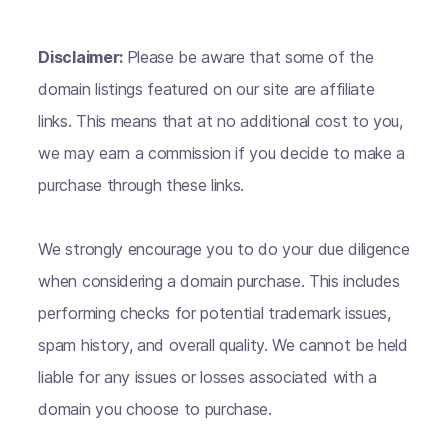
Disclaimer:
Please be aware that some of the
domain listings featured on our site are affiliate
links. This means that at no additional cost to you,
we may earn a commission if you decide to make a
purchase through these links.
We strongly encourage you to do your due diligence
when considering a domain purchase. This includes
performing checks for potential trademark issues,
spam history, and overall quality. We cannot be held
liable for any issues or losses associated with a
domain you choose to purchase.