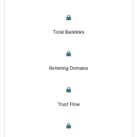
Total Backlinks
Referring Domains
Trust Flow