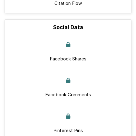
Citation Flow
Social Data
Facebook Shares
Facebook Comments
Pinterest Pins