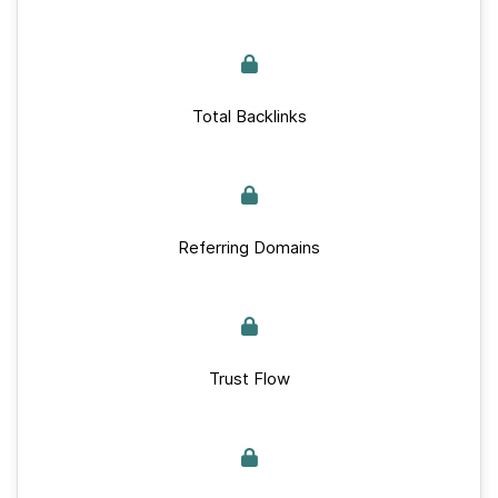
Total Backlinks
Referring Domains
Trust Flow