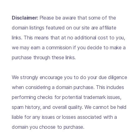
Disclaimer:
Please be aware that some of the
domain listings featured on our site are affiliate
links. This means that at no additional cost to you,
we may earn a commission if you decide to make a
purchase through these links.
We strongly encourage you to do your due diligence
when considering a domain purchase. This includes
performing checks for potential trademark issues,
spam history, and overall quality. We cannot be held
liable for any issues or losses associated with a
domain you choose to purchase.