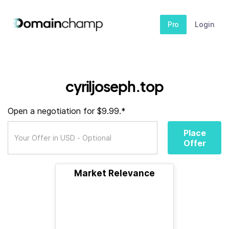
Pro
Login
cyriljoseph.top
Open a negotiation for $9.99.*
Place
Offer
Market Relevance