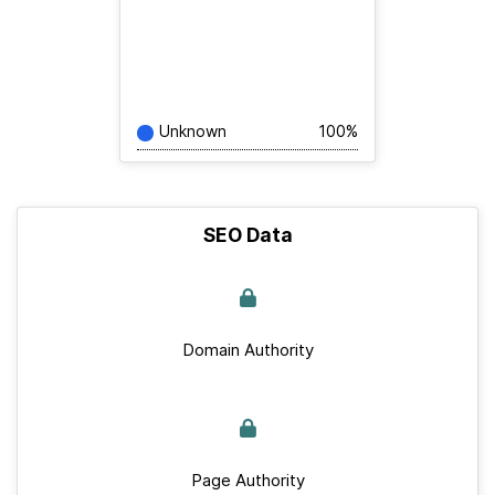
Unknown
100%
SEO Data
Domain Authority
Page Authority