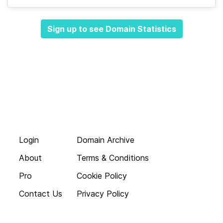
Sign up to see Domain Statistics
Login
Domain Archive
About
Terms & Conditions
Pro
Cookie Policy
Contact Us
Privacy Policy