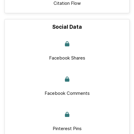
Citation Flow
Social Data
Facebook Shares
Facebook Comments
Pinterest Pins