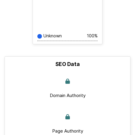
Unknown
100%
SEO Data
Domain Authority
Page Authority