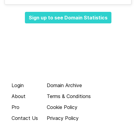
Sign up to see Domain Statistics
Login
Domain Archive
About
Terms & Conditions
Pro
Cookie Policy
Contact Us
Privacy Policy