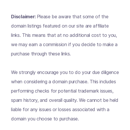
Disclaimer:
Please be aware that some of the
domain listings featured on our site are affiliate
links. This means that at no additional cost to you,
we may earn a commission if you decide to make a
purchase through these links.
We strongly encourage you to do your due diligence
when considering a domain purchase. This includes
performing checks for potential trademark issues,
spam history, and overall quality. We cannot be held
liable for any issues or losses associated with a
domain you choose to purchase.