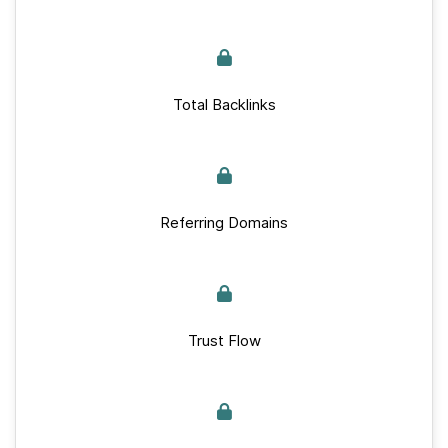
Total Backlinks
Referring Domains
Trust Flow