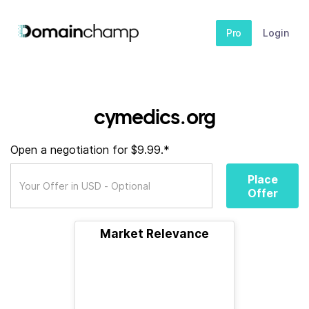
Pro
Login
cymedics.org
Open a negotiation for $9.99.*
Place
Offer
Market Relevance