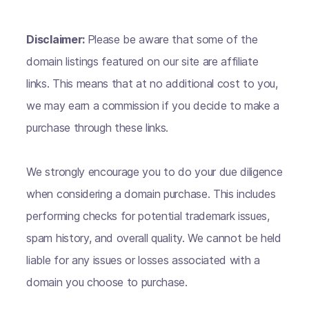
Disclaimer:
Please be aware that some of the
domain listings featured on our site are affiliate
links. This means that at no additional cost to you,
we may earn a commission if you decide to make a
purchase through these links.
We strongly encourage you to do your due diligence
when considering a domain purchase. This includes
performing checks for potential trademark issues,
spam history, and overall quality. We cannot be held
liable for any issues or losses associated with a
domain you choose to purchase.