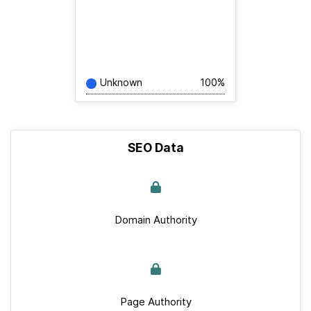
Unknown
100%
SEO Data
Domain Authority
Page Authority