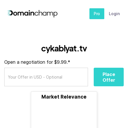
Pro
Login
cykablyat.tv
Open a negotiation for $9.99.*
Place
Offer
Market Relevance