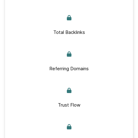
Total Backlinks
Referring Domains
Trust Flow