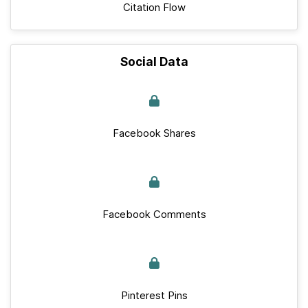
Citation Flow
Social Data
Facebook Shares
Facebook Comments
Pinterest Pins