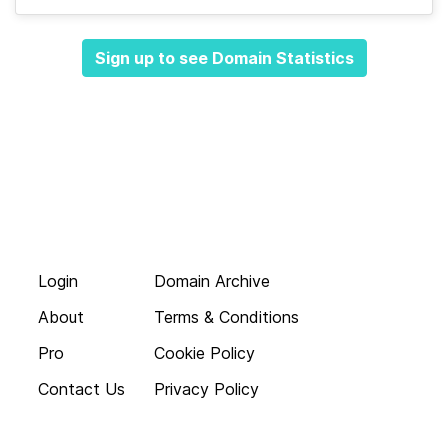
Sign up to see Domain Statistics
Login
Domain Archive
About
Terms & Conditions
Pro
Cookie Policy
Contact Us
Privacy Policy