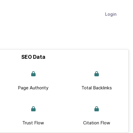
Login
SEO Data
Page Authority
Total Backlinks
Trust Flow
Citation Flow