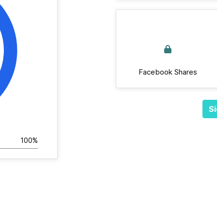
Facebook Shares
Si
100%