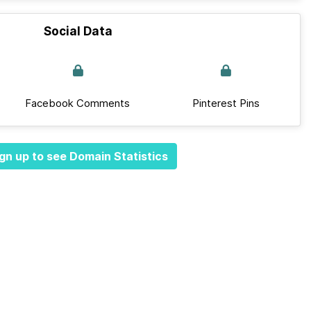
Social Data
Facebook Comments
Pinterest Pins
gn up to see Domain Statistics