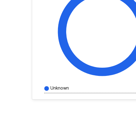
Unknown