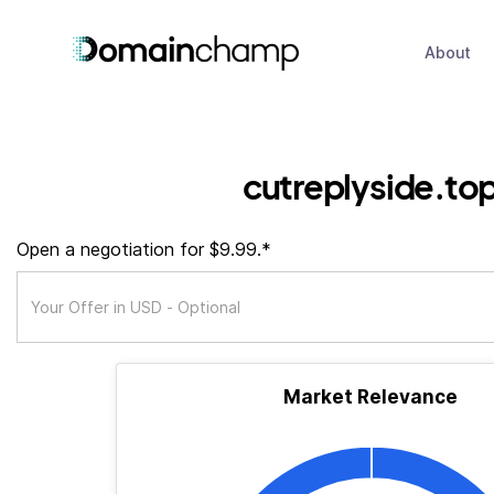
About
cutreplyside.to
Open a negotiation for $9.99.*
Market Relevance