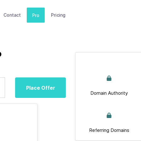
Contact
Pricing
Pro
p
Place Offer
Domain Authority
Referring Domains