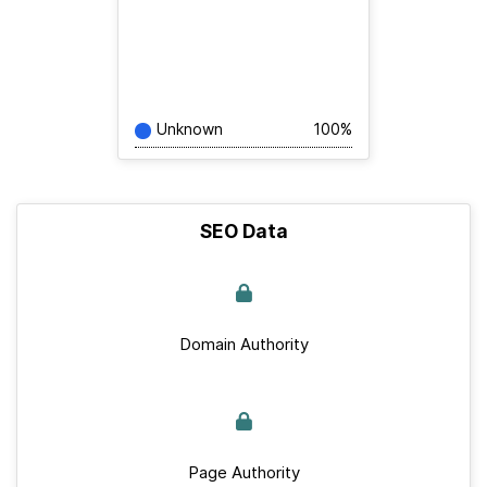
Unknown
100%
SEO Data
Domain Authority
Page Authority