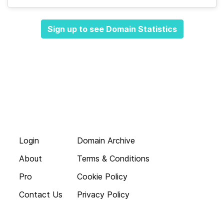
Sign up to see Domain Statistics
Login
Domain Archive
About
Terms & Conditions
Pro
Cookie Policy
Contact Us
Privacy Policy