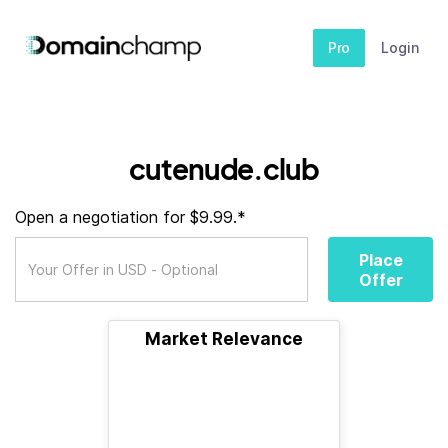
Pro
Login
cutenude.club
Open a negotiation for $9.99.*
Place
Offer
Market Relevance