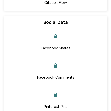
Citation Flow
Social Data
Facebook Shares
Facebook Comments
Pinterest Pins