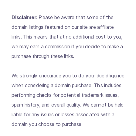
Disclaimer:
Please be aware that some of the
domain listings featured on our site are affiliate
links. This means that at no additional cost to you,
we may earn a commission if you decide to make a
purchase through these links.
We strongly encourage you to do your due diligence
when considering a domain purchase. This includes
performing checks for potential trademark issues,
spam history, and overall quality. We cannot be held
liable for any issues or losses associated with a
domain you choose to purchase.