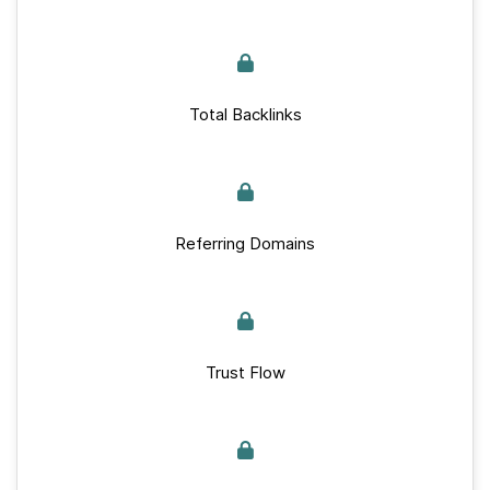
Total Backlinks
Referring Domains
Trust Flow