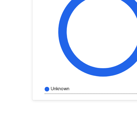
Unknown