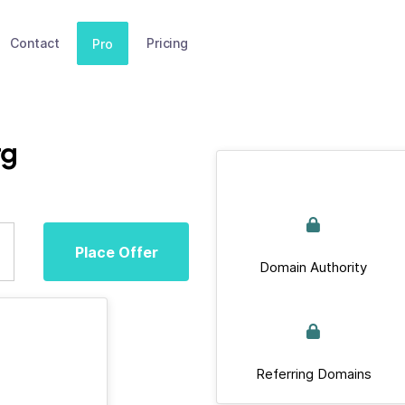
Contact
Pricing
Pro
rg
Place Offer
Domain Authority
Referring Domains