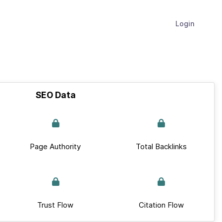
Login
SEO Data
Page Authority
Total Backlinks
Trust Flow
Citation Flow