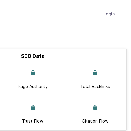
Login
SEO Data
Page Authority
Total Backlinks
Trust Flow
Citation Flow