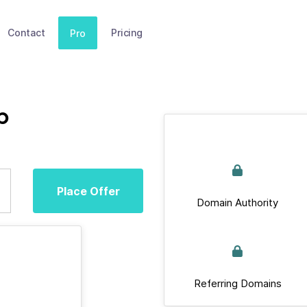
Contact
Pricing
Pro
b
Place Offer
Domain Authority
Referring Domains