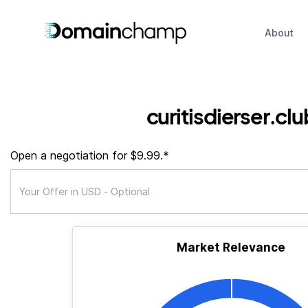
About
curitisdierser.clu
Open a negotiation for $9.99.*
Market Relevance