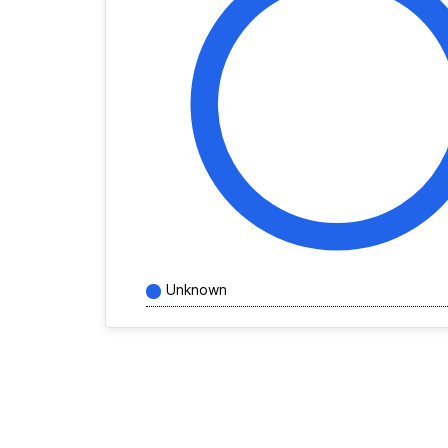
Unknown