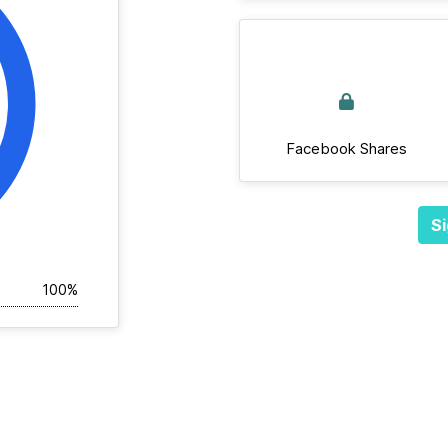
Facebook Shares
Si
100%