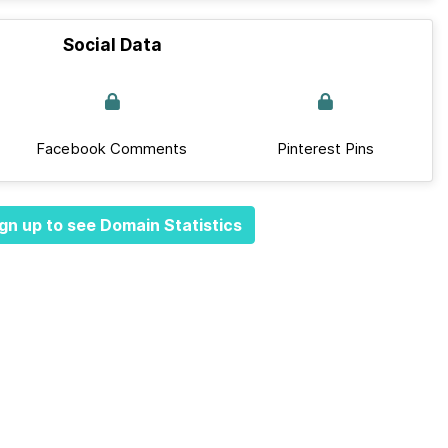
Social Data
Facebook Comments
Pinterest Pins
gn up to see Domain Statistics