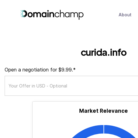
About
curida.info
Open a negotiation for $9.99.*
Market Relevance