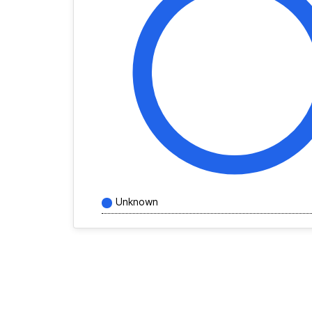
Unknown