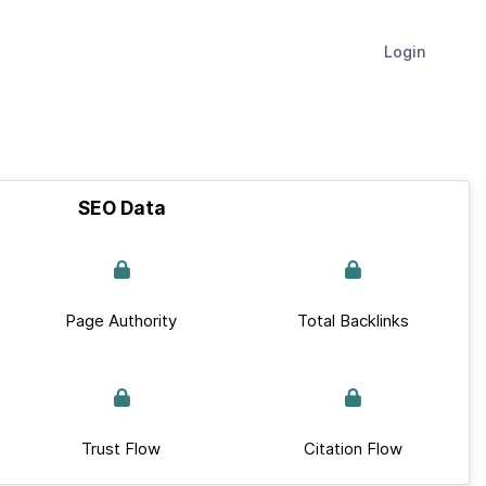
Login
SEO Data
Page Authority
Total Backlinks
Trust Flow
Citation Flow