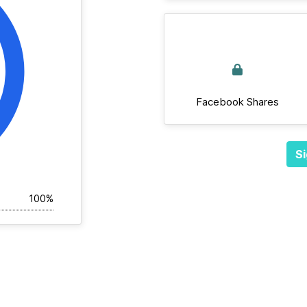
Facebook Shares
Si
100%