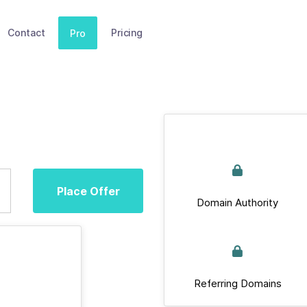
Contact
Pricing
Pro
Place Offer
Domain Authority
Referring Domains