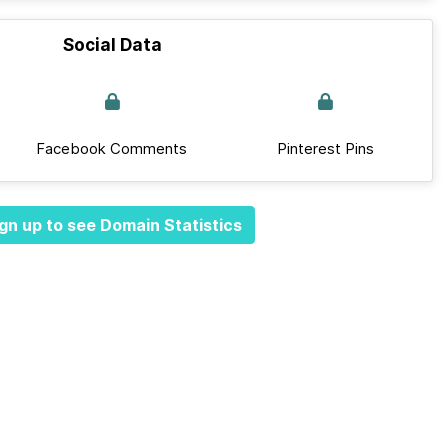
Social Data
Facebook Comments
Pinterest Pins
gn up to see Domain Statistics