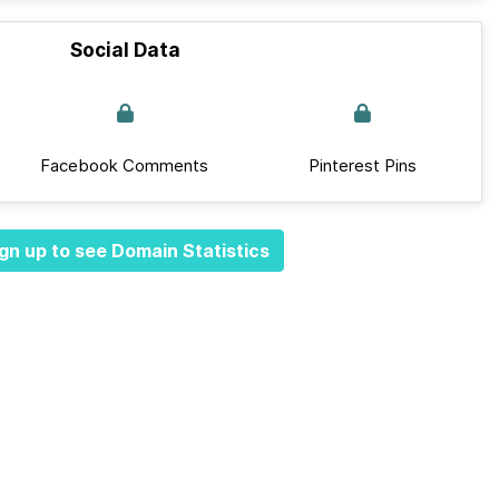
Social Data
Facebook Comments
Pinterest Pins
gn up to see Domain Statistics