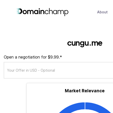
About
cungu.me
Open a negotiation for $9.99.*
Market Relevance