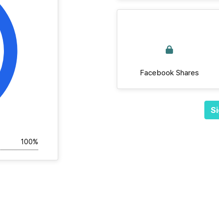
Facebook Shares
Si
100%