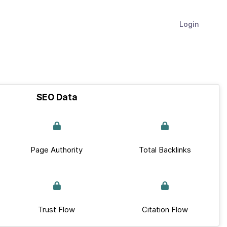
Login
SEO Data
Page Authority
Total Backlinks
Trust Flow
Citation Flow