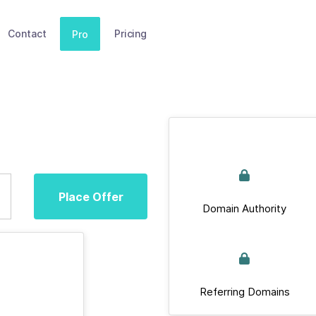
Contact
Pricing
Pro
Place Offer
Domain Authority
Referring Domains