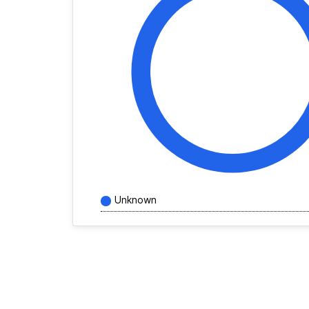
Unknown