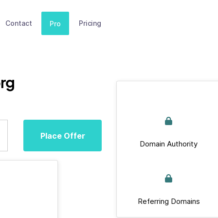
Contact
Pricing
Pro
org
Place Offer
Domain Authority
Referring Domains