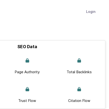
Login
SEO Data
Page Authority
Total Backlinks
Trust Flow
Citation Flow