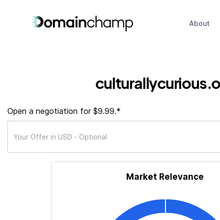
About
culturallycurious.
Open a negotiation for $9.99.*
Market Relevance