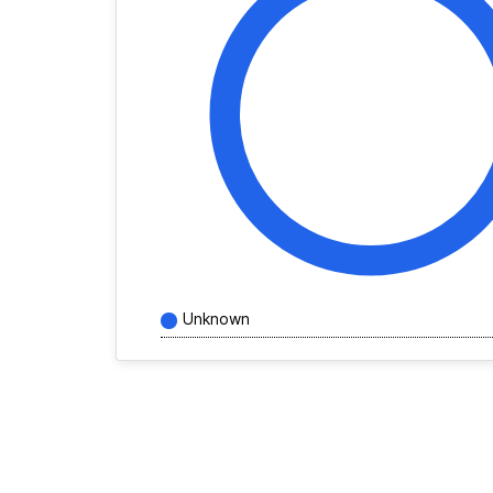
Unknown