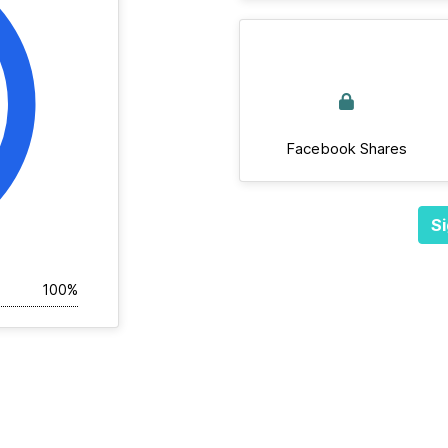
Facebook Shares
Si
100%