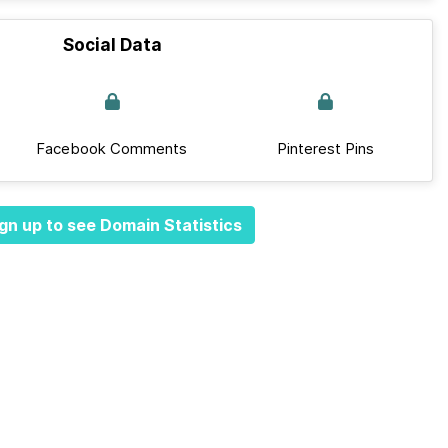
Social Data
Facebook Comments
Pinterest Pins
gn up to see Domain Statistics