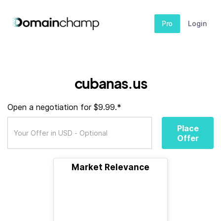
Pro
Login
cubanas.us
Open a negotiation for $9.99.*
Place
Offer
Market Relevance