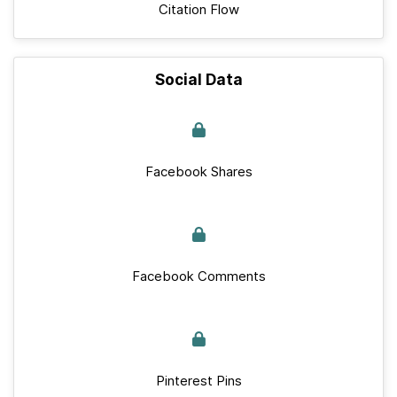
Citation Flow
Social Data
Facebook Shares
Facebook Comments
Pinterest Pins