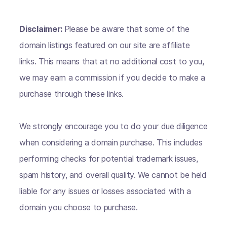
Disclaimer:
Please be aware that some of the
domain listings featured on our site are affiliate
links. This means that at no additional cost to you,
we may earn a commission if you decide to make a
purchase through these links.
We strongly encourage you to do your due diligence
when considering a domain purchase. This includes
performing checks for potential trademark issues,
spam history, and overall quality. We cannot be held
liable for any issues or losses associated with a
domain you choose to purchase.