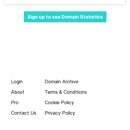
Sign up to see Domain Statistics
Login
Domain Archive
About
Terms & Conditions
Pro
Cookie Policy
Contact Us
Privacy Policy