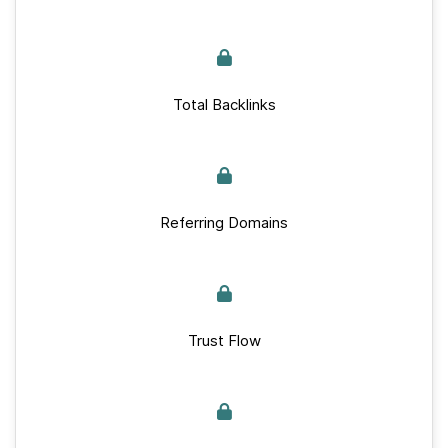
Total Backlinks
Referring Domains
Trust Flow