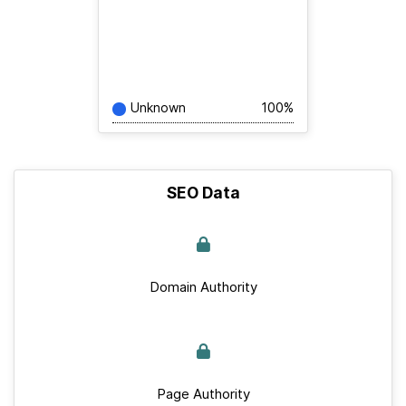
Unknown
100%
SEO Data
Domain Authority
Page Authority