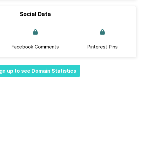
Social Data
Facebook Comments
Pinterest Pins
gn up to see Domain Statistics