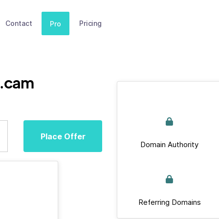
Contact
Pricing
Pro
n.cam
Place Offer
Domain Authority
Referring Domains