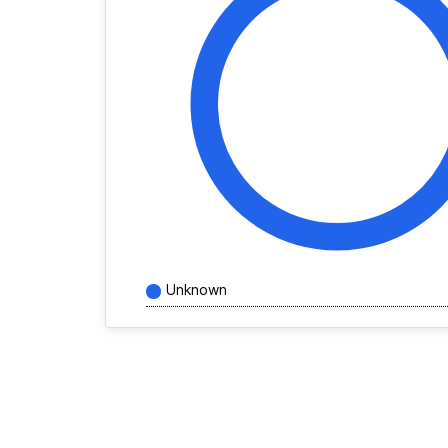
Unknown