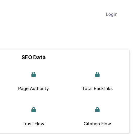
Login
SEO Data
Page Authority
Total Backlinks
Trust Flow
Citation Flow