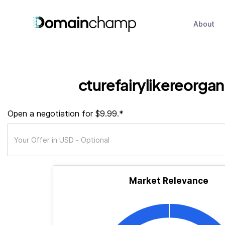
About
cturefairylikereorga
Open a negotiation for $9.99.*
Market Relevance