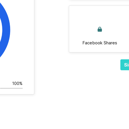
Facebook Shares
Si
100%