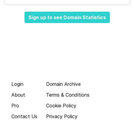
Sign up to see Domain Statistics
Login
Domain Archive
About
Terms & Conditions
Pro
Cookie Policy
Contact Us
Privacy Policy