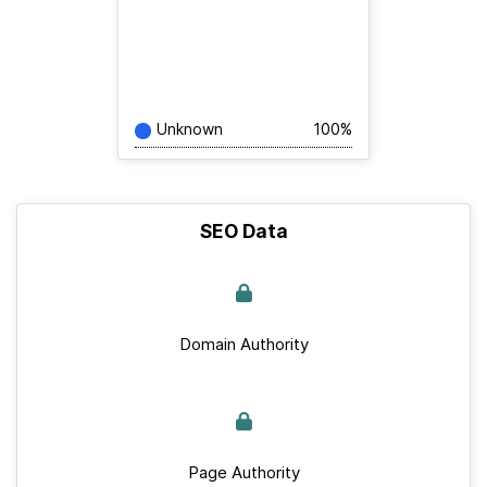
Unknown
100%
SEO Data
Domain Authority
Page Authority