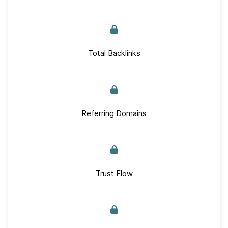
Total Backlinks
Referring Domains
Trust Flow