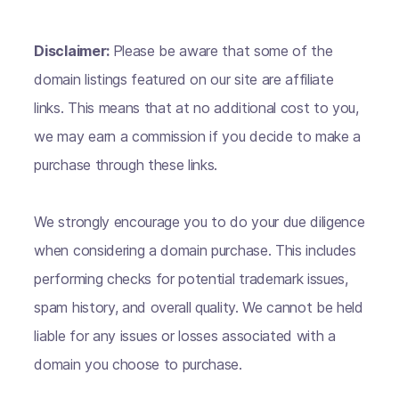
Disclaimer:
Please be aware that some of the
domain listings featured on our site are affiliate
links. This means that at no additional cost to you,
we may earn a commission if you decide to make a
purchase through these links.
We strongly encourage you to do your due diligence
when considering a domain purchase. This includes
performing checks for potential trademark issues,
spam history, and overall quality. We cannot be held
liable for any issues or losses associated with a
domain you choose to purchase.