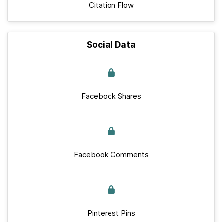
Citation Flow
Social Data
Facebook Shares
Facebook Comments
Pinterest Pins