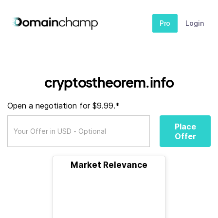
Pro
Login
cryptostheorem.info
Open a negotiation for $9.99.*
Place
Offer
Market Relevance