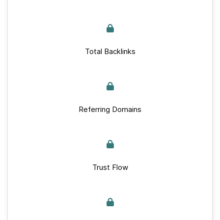
Total Backlinks
Referring Domains
Trust Flow