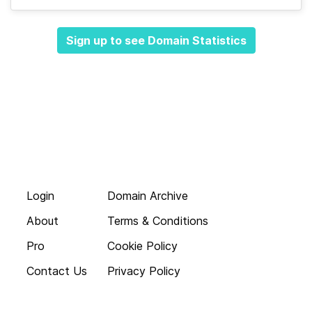
Sign up to see Domain Statistics
Login
Domain Archive
About
Terms & Conditions
Pro
Cookie Policy
Contact Us
Privacy Policy