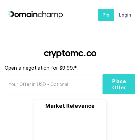
Pro
Login
cryptomc.co
Open a negotiation for $9.99.*
Place
Offer
Market Relevance