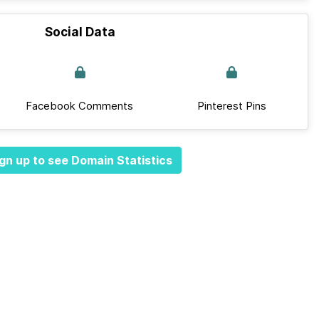
Social Data
Facebook Comments
Pinterest Pins
gn up to see Domain Statistics