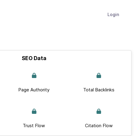
Login
SEO Data
Page Authority
Total Backlinks
Trust Flow
Citation Flow