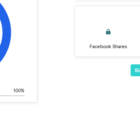
Facebook Shares
Si
100%