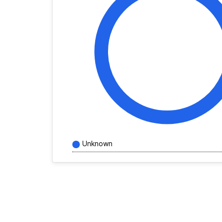
Unknown