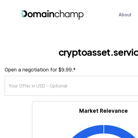
About
cryptoasset.servi
Open a negotiation for $9.99.*
Market Relevance