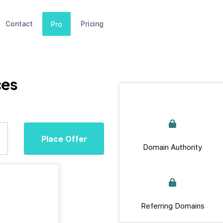
Contact
Pricing
Pro
ces
Place Offer
Domain Authority
Referring Domains