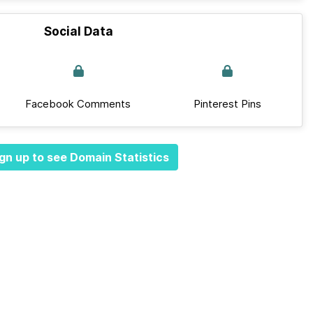
Social Data
Facebook Comments
Pinterest Pins
gn up to see Domain Statistics