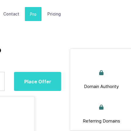
Contact
Pricing
Pro
b
Place Offer
Domain Authority
Referring Domains