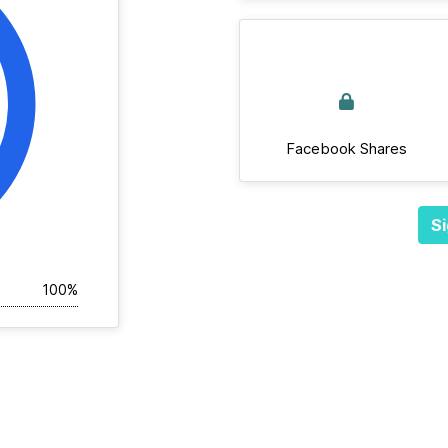
Facebook Shares
Si
100%