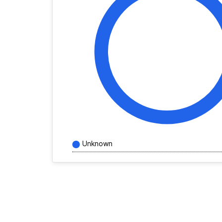
Unknown