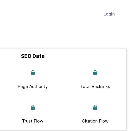
Login
SEO Data
Page Authority
Total Backlinks
Trust Flow
Citation Flow