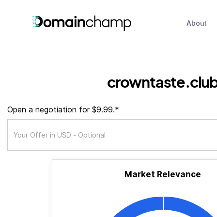
About
crowntaste.clu
Open a negotiation for $9.99.*
Market Relevance