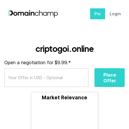
Pro
Login
criptogoi.online
Open a negotiation for $9.99.*
Place
Offer
Market Relevance