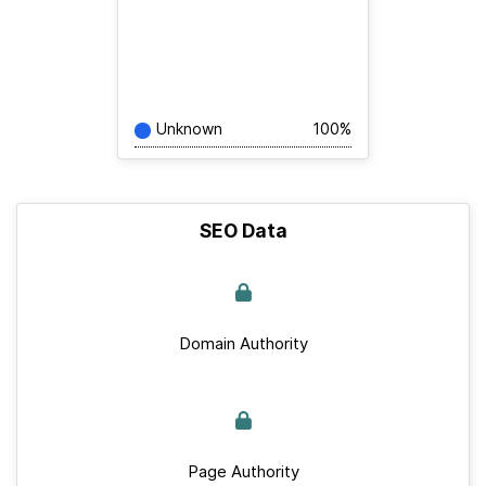
Unknown
100%
SEO Data
Domain Authority
Page Authority