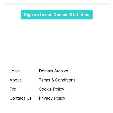
Sign up to see Domain Statistics
Login
Domain Archive
About
Terms & Conditions
Pro
Cookie Policy
Contact Us
Privacy Policy