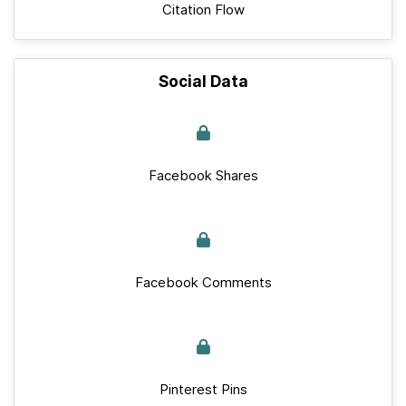
Citation Flow
Social Data
Facebook Shares
Facebook Comments
Pinterest Pins