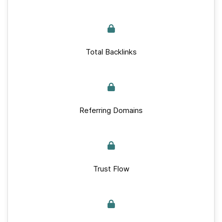
Total Backlinks
Referring Domains
Trust Flow