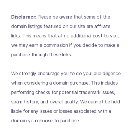
Disclaimer:
Please be aware that some of the
domain listings featured on our site are affiliate
links. This means that at no additional cost to you,
we may earn a commission if you decide to make a
purchase through these links.
We strongly encourage you to do your due diligence
when considering a domain purchase. This includes
performing checks for potential trademark issues,
spam history, and overall quality. We cannot be held
liable for any issues or losses associated with a
domain you choose to purchase.