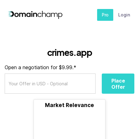
Pro
Login
crimes.app
Open a negotiation for $9.99.*
Place
Offer
Market Relevance