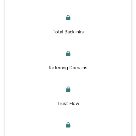
Total Backlinks
Referring Domains
Trust Flow