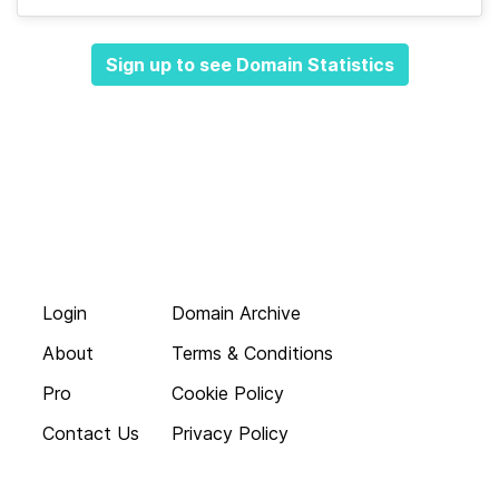
Sign up to see Domain Statistics
Login
Domain Archive
About
Terms & Conditions
Pro
Cookie Policy
Contact Us
Privacy Policy