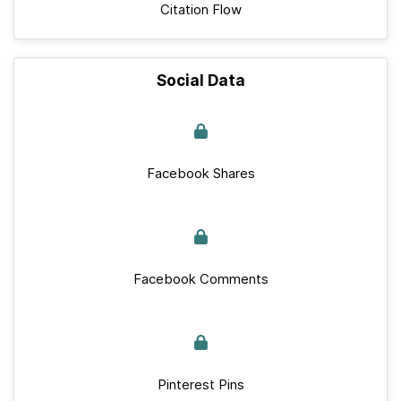
Citation Flow
Social Data
Facebook Shares
Facebook Comments
Pinterest Pins