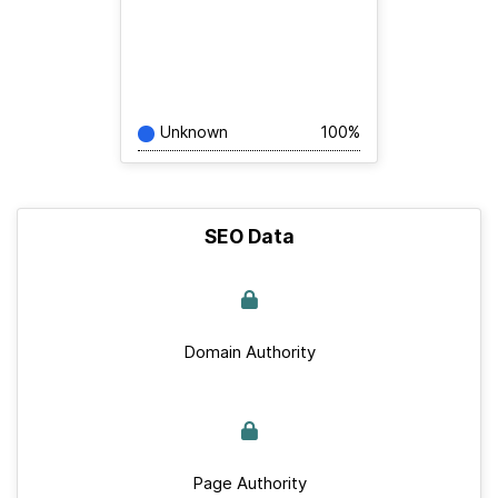
Unknown
100%
SEO Data
Domain Authority
Page Authority