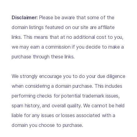
Disclaimer:
Please be aware that some of the
domain listings featured on our site are affiliate
links. This means that at no additional cost to you,
we may earn a commission if you decide to make a
purchase through these links.
We strongly encourage you to do your due diligence
when considering a domain purchase. This includes
performing checks for potential trademark issues,
spam history, and overall quality. We cannot be held
liable for any issues or losses associated with a
domain you choose to purchase.