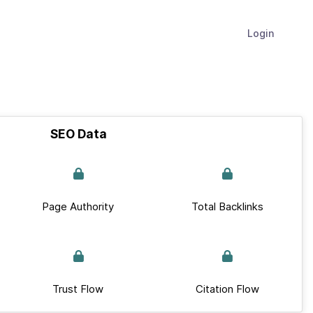
Login
SEO Data
Page Authority
Total Backlinks
Trust Flow
Citation Flow