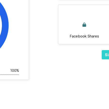
Facebook Shares
Si
100%