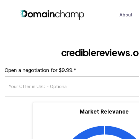
About
crediblereviews.o
Open a negotiation for $9.99.*
Market Relevance