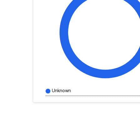
Unknown