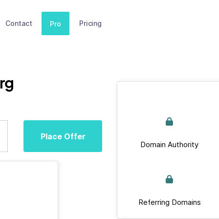
Contact
Pricing
Pro
rg
Place Offer
Domain Authority
Referring Domains