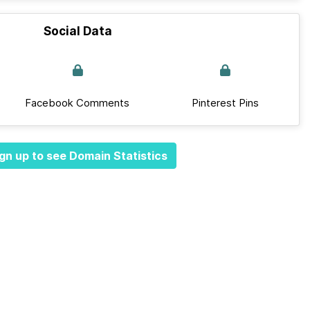
Social Data
Facebook Comments
Pinterest Pins
gn up to see Domain Statistics