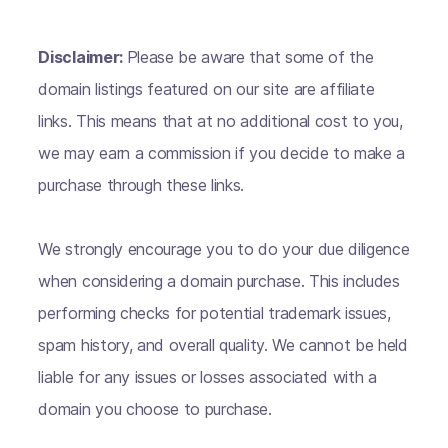
Disclaimer:
Please be aware that some of the
domain listings featured on our site are affiliate
links. This means that at no additional cost to you,
we may earn a commission if you decide to make a
purchase through these links.
We strongly encourage you to do your due diligence
when considering a domain purchase. This includes
performing checks for potential trademark issues,
spam history, and overall quality. We cannot be held
liable for any issues or losses associated with a
domain you choose to purchase.