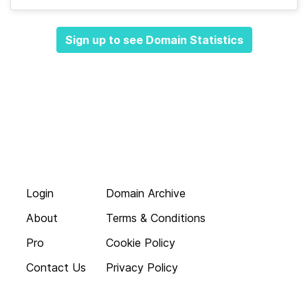
Sign up to see Domain Statistics
Login
Domain Archive
About
Terms & Conditions
Pro
Cookie Policy
Contact Us
Privacy Policy