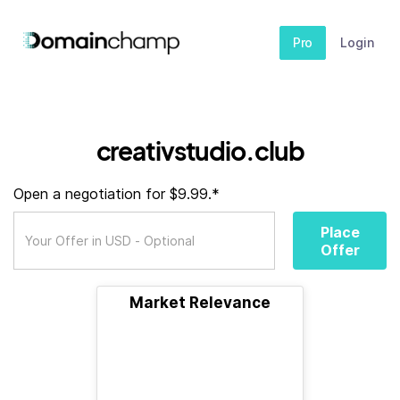
Pro
Login
creativstudio.club
Open a negotiation for $9.99.*
Place
Offer
Market Relevance