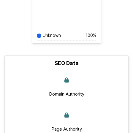
Unknown
100%
SEO Data
Domain Authority
Page Authority