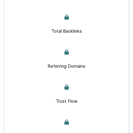
Total Backlinks
Referring Domains
Trust Flow