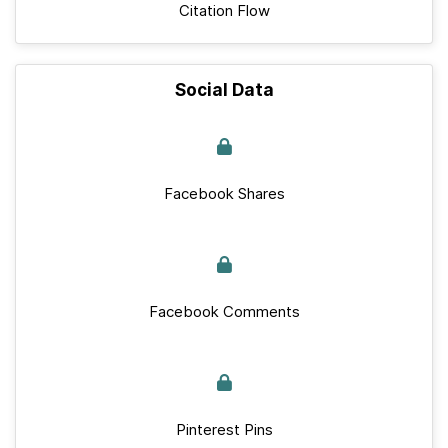
Citation Flow
Social Data
Facebook Shares
Facebook Comments
Pinterest Pins