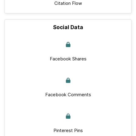
Citation Flow
Social Data
Facebook Shares
Facebook Comments
Pinterest Pins