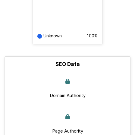
Unknown
100%
SEO Data
Domain Authority
Page Authority