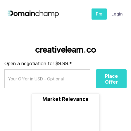
Pro
Login
creativelearn.co
Open a negotiation for $9.99.*
Place
Offer
Market Relevance