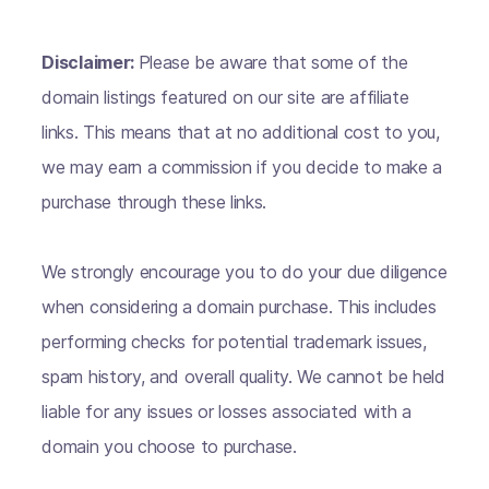
Disclaimer:
Please be aware that some of the
domain listings featured on our site are affiliate
links. This means that at no additional cost to you,
we may earn a commission if you decide to make a
purchase through these links.
We strongly encourage you to do your due diligence
when considering a domain purchase. This includes
performing checks for potential trademark issues,
spam history, and overall quality. We cannot be held
liable for any issues or losses associated with a
domain you choose to purchase.