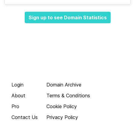
Sign up to see Domain Statistics
Login
Domain Archive
About
Terms & Conditions
Pro
Cookie Policy
Contact Us
Privacy Policy