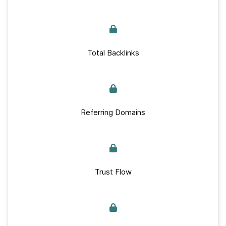
Total Backlinks
Referring Domains
Trust Flow