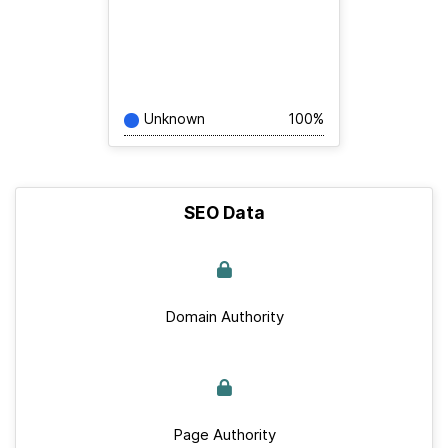
Unknown
100%
SEO Data
Domain Authority
Page Authority