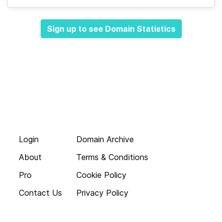
Sign up to see Domain Statistics
Login
Domain Archive
About
Terms & Conditions
Pro
Cookie Policy
Contact Us
Privacy Policy