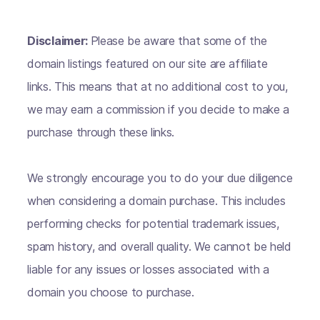
Disclaimer:
Please be aware that some of the
domain listings featured on our site are affiliate
links. This means that at no additional cost to you,
we may earn a commission if you decide to make a
purchase through these links.
We strongly encourage you to do your due diligence
when considering a domain purchase. This includes
performing checks for potential trademark issues,
spam history, and overall quality. We cannot be held
liable for any issues or losses associated with a
domain you choose to purchase.