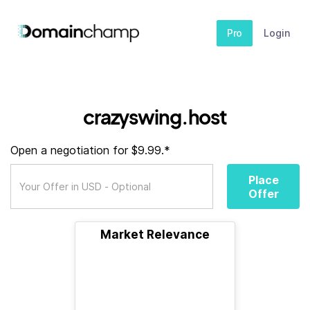
Pro
Login
crazyswing.host
Open a negotiation for $9.99.*
Place
Offer
Market Relevance