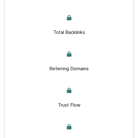
Total Backlinks
Referring Domains
Trust Flow