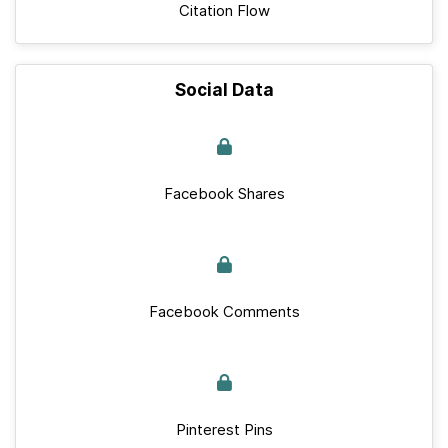
Citation Flow
Social Data
Facebook Shares
Facebook Comments
Pinterest Pins