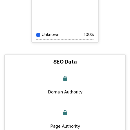
Unknown
100%
SEO Data
Domain Authority
Page Authority