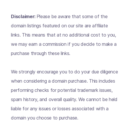
Disclaimer:
Please be aware that some of the
domain listings featured on our site are affiliate
links. This means that at no additional cost to you,
we may earn a commission if you decide to make a
purchase through these links.
We strongly encourage you to do your due diligence
when considering a domain purchase. This includes
performing checks for potential trademark issues,
spam history, and overall quality. We cannot be held
liable for any issues or losses associated with a
domain you choose to purchase.