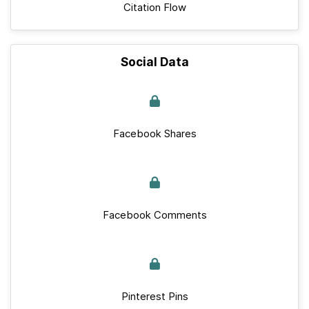
Citation Flow
Social Data
Facebook Shares
Facebook Comments
Pinterest Pins