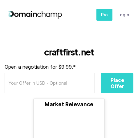
Pro
Login
craftfirst.net
Open a negotiation for $9.99.*
Place
Offer
Market Relevance