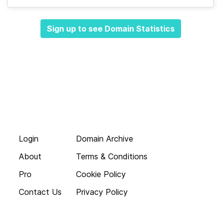
Sign up to see Domain Statistics
Login
Domain Archive
About
Terms & Conditions
Pro
Cookie Policy
Contact Us
Privacy Policy