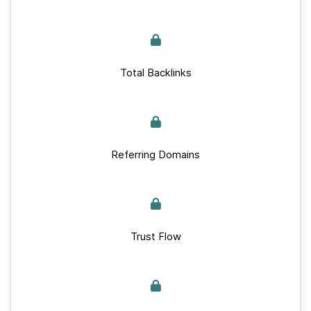
Total Backlinks
Referring Domains
Trust Flow