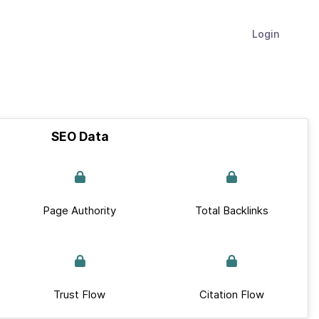
Login
SEO Data
Page Authority
Total Backlinks
Trust Flow
Citation Flow