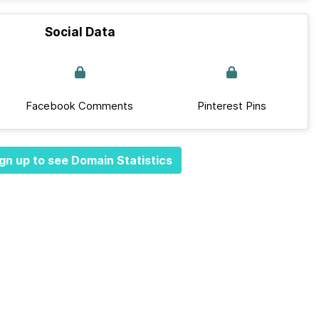
Social Data
Facebook Comments
Pinterest Pins
gn up to see Domain Statistics