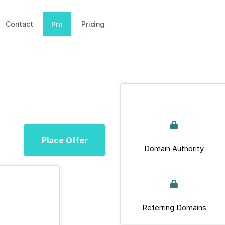
Contact
Pricing
Pro
Place Offer
Domain Authority
Referring Domains