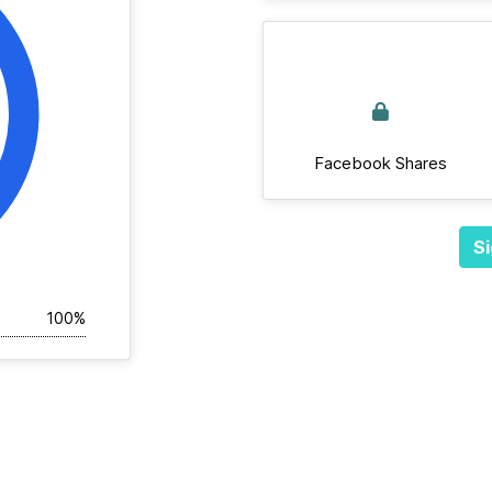
Facebook Shares
Si
100%