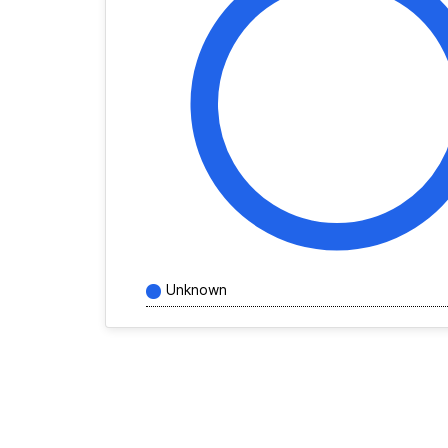
Unknown