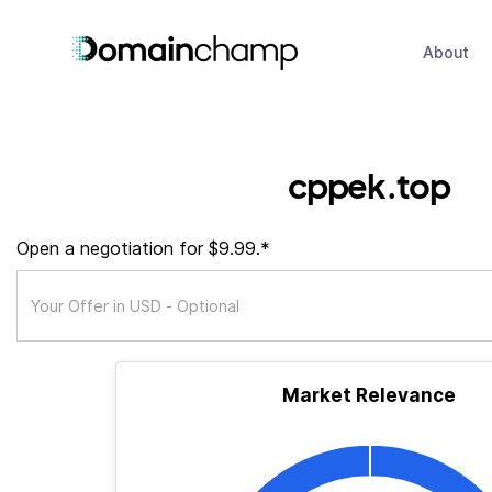
About
cppek.top
Open a negotiation for $9.99.*
Market Relevance