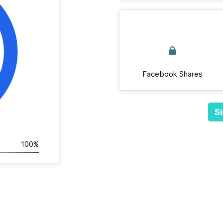
Facebook Shares
Si
100%