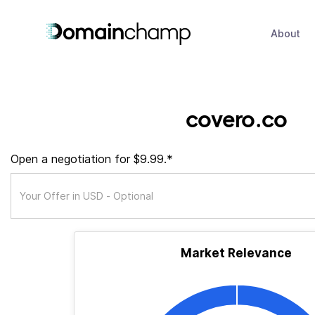
About
covero.co
Open a negotiation for $9.99.*
Market Relevance