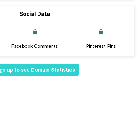
Social Data
Facebook Comments
Pinterest Pins
gn up to see Domain Statistics