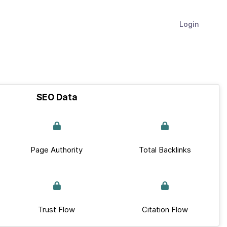
Login
SEO Data
Page Authority
Total Backlinks
Trust Flow
Citation Flow