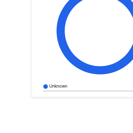
Unknown