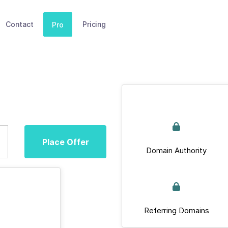
Contact
Pricing
Pro
Place Offer
Domain Authority
Referring Domains