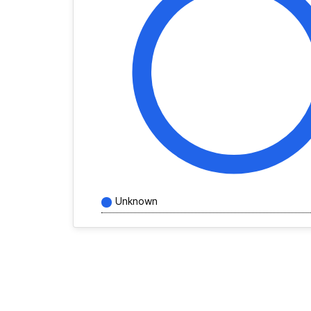
Unknown