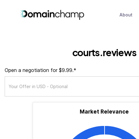
About
courts.reviews
Open a negotiation for $9.99.*
Market Relevance