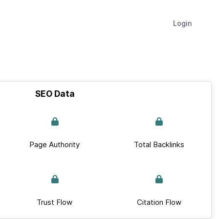
Login
SEO Data
Page Authority
Total Backlinks
Trust Flow
Citation Flow