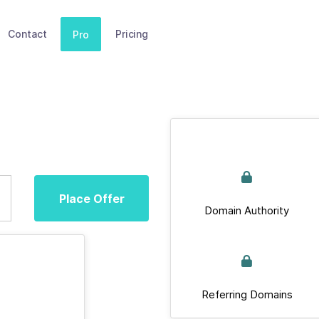
Contact
Pricing
Pro
Place Offer
Domain Authority
Referring Domains