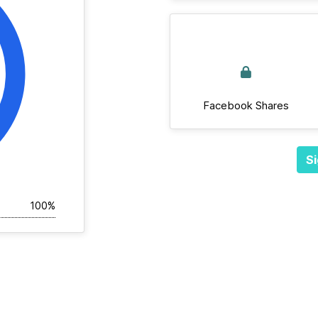
Facebook Shares
Si
100%