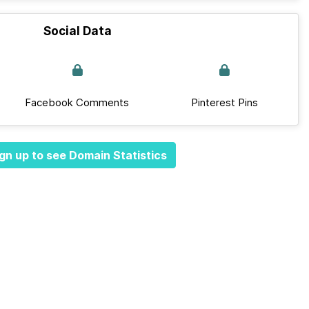
Social Data
Facebook Comments
Pinterest Pins
gn up to see Domain Statistics