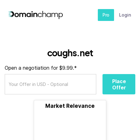
Pro
Login
coughs.net
Open a negotiation for $9.99.*
Place
Offer
Market Relevance