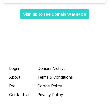
Sign up to see Domain Statistics
Login
Domain Archive
About
Terms & Conditions
Pro
Cookie Policy
Contact Us
Privacy Policy