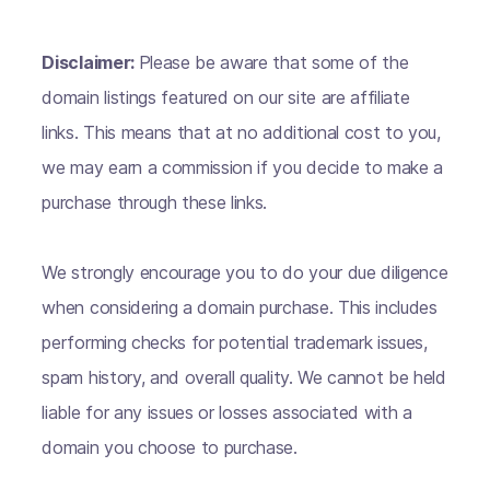
Disclaimer:
Please be aware that some of the
domain listings featured on our site are affiliate
links. This means that at no additional cost to you,
we may earn a commission if you decide to make a
purchase through these links.
We strongly encourage you to do your due diligence
when considering a domain purchase. This includes
performing checks for potential trademark issues,
spam history, and overall quality. We cannot be held
liable for any issues or losses associated with a
domain you choose to purchase.