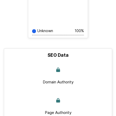
Unknown
100%
SEO Data
Domain Authority
Page Authority