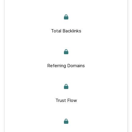
Total Backlinks
Referring Domains
Trust Flow