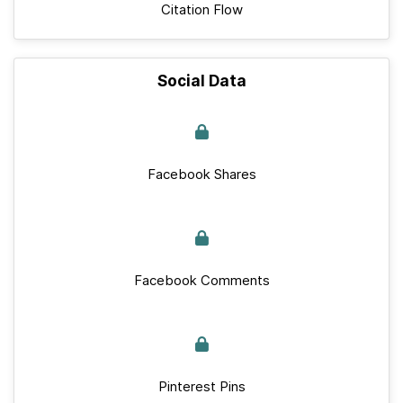
Citation Flow
Social Data
Facebook Shares
Facebook Comments
Pinterest Pins