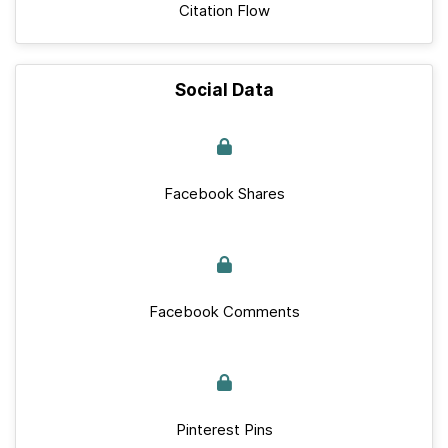
Citation Flow
Social Data
Facebook Shares
Facebook Comments
Pinterest Pins