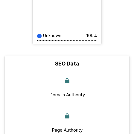
Unknown
100%
SEO Data
Domain Authority
Page Authority