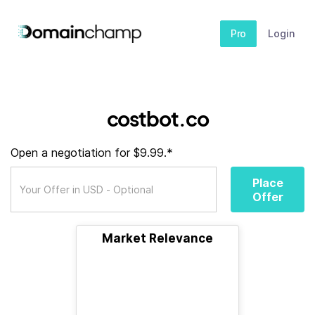
Pro
Login
costbot.co
Open a negotiation for $9.99.*
Place
Offer
Market Relevance