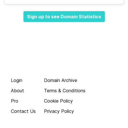
Sign up to see Domain Statistics
Login
Domain Archive
About
Terms & Conditions
Pro
Cookie Policy
Contact Us
Privacy Policy