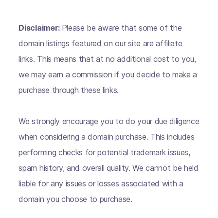
Disclaimer:
Please be aware that some of the
domain listings featured on our site are affiliate
links. This means that at no additional cost to you,
we may earn a commission if you decide to make a
purchase through these links.
We strongly encourage you to do your due diligence
when considering a domain purchase. This includes
performing checks for potential trademark issues,
spam history, and overall quality. We cannot be held
liable for any issues or losses associated with a
domain you choose to purchase.