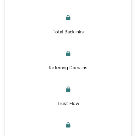
Total Backlinks
Referring Domains
Trust Flow