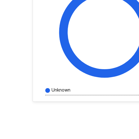
Unknown