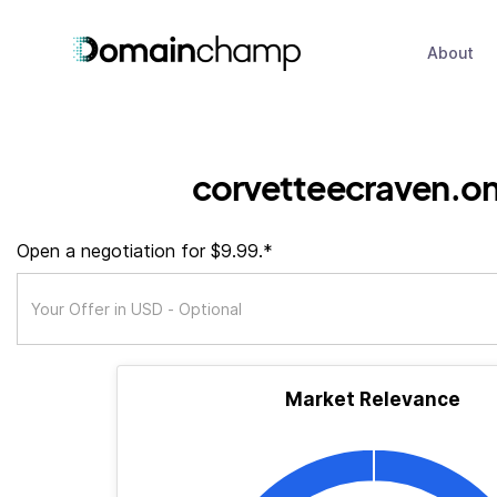
About
corvetteecraven.on
Open a negotiation for $9.99.*
Market Relevance