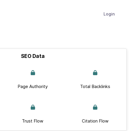
Login
SEO Data
Page Authority
Total Backlinks
Trust Flow
Citation Flow