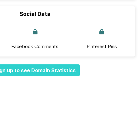
Social Data
Facebook Comments
Pinterest Pins
gn up to see Domain Statistics