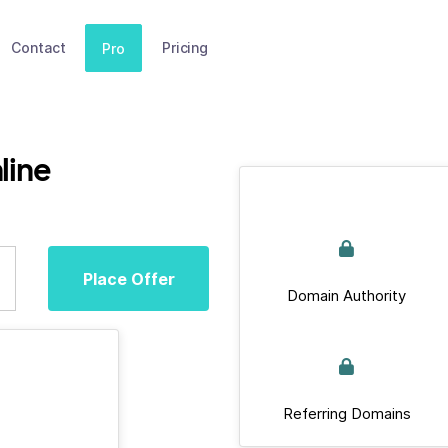
Contact
Pricing
Pro
line
Place Offer
Domain Authority
Referring Domains