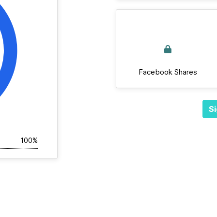
Facebook Shares
Si
100%