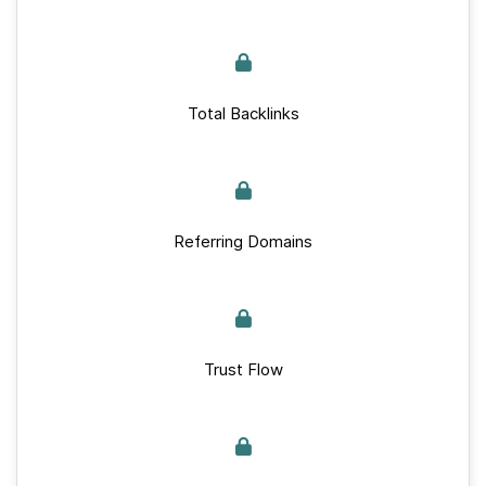
Total Backlinks
Referring Domains
Trust Flow