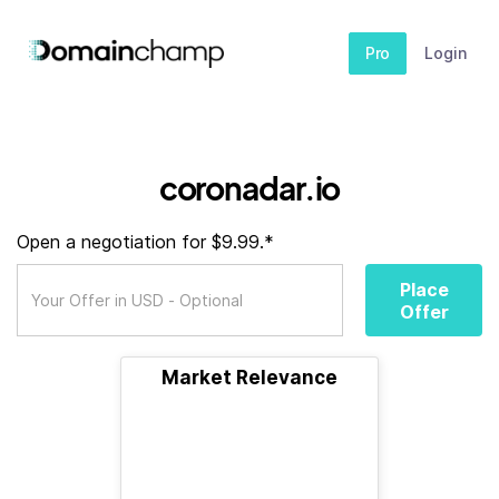
Pro
Login
coronadar.io
Open a negotiation for $9.99.*
Place
Offer
Market Relevance