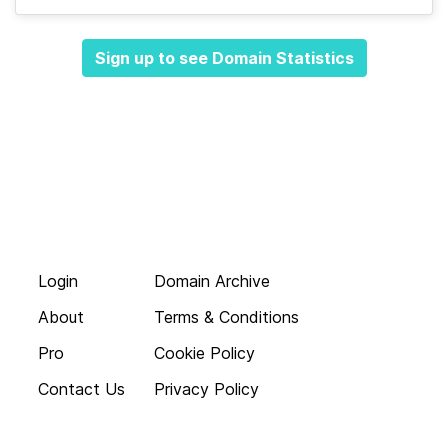
Sign up to see Domain Statistics
Login
Domain Archive
About
Terms & Conditions
Pro
Cookie Policy
Contact Us
Privacy Policy