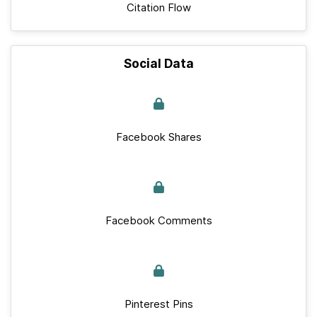
Citation Flow
Social Data
Facebook Shares
Facebook Comments
Pinterest Pins