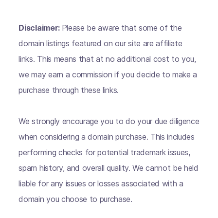
Disclaimer:
Please be aware that some of the
domain listings featured on our site are affiliate
links. This means that at no additional cost to you,
we may earn a commission if you decide to make a
purchase through these links.
We strongly encourage you to do your due diligence
when considering a domain purchase. This includes
performing checks for potential trademark issues,
spam history, and overall quality. We cannot be held
liable for any issues or losses associated with a
domain you choose to purchase.