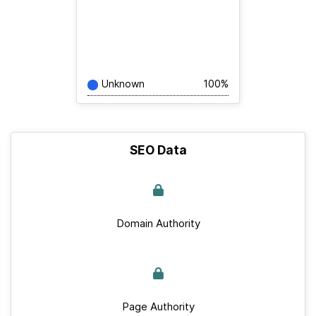
Unknown
100%
SEO Data
Domain Authority
Page Authority