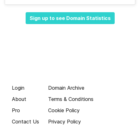
Sign up to see Domain Statistics
Login
Domain Archive
About
Terms & Conditions
Pro
Cookie Policy
Contact Us
Privacy Policy