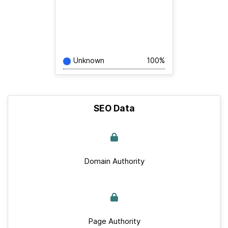
Unknown
100%
SEO Data
Domain Authority
Page Authority