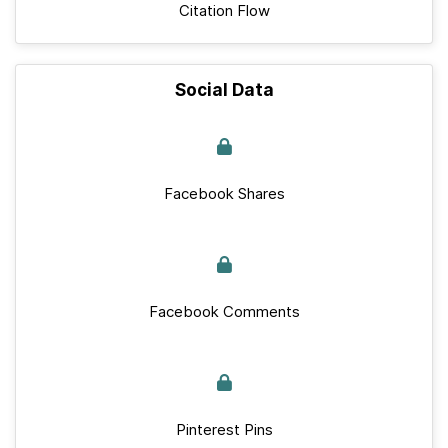
Citation Flow
Social Data
Facebook Shares
Facebook Comments
Pinterest Pins