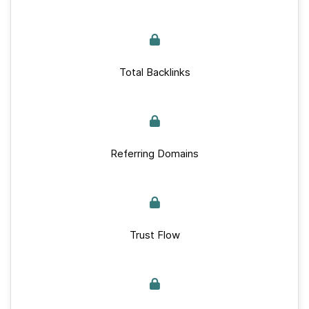
Total Backlinks
Referring Domains
Trust Flow