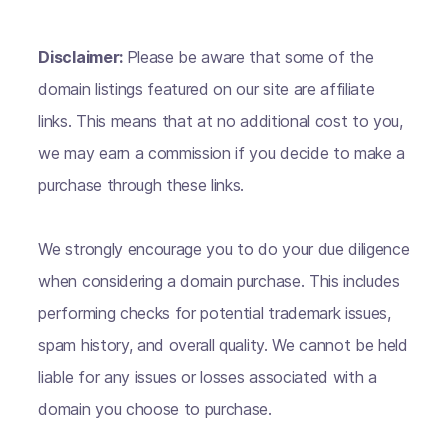
Disclaimer:
Please be aware that some of the
domain listings featured on our site are affiliate
links. This means that at no additional cost to you,
we may earn a commission if you decide to make a
purchase through these links.
We strongly encourage you to do your due diligence
when considering a domain purchase. This includes
performing checks for potential trademark issues,
spam history, and overall quality. We cannot be held
liable for any issues or losses associated with a
domain you choose to purchase.