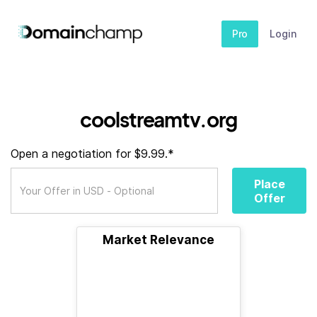
Pro
Login
coolstreamtv.org
Open a negotiation for $9.99.*
Place
Offer
Market Relevance