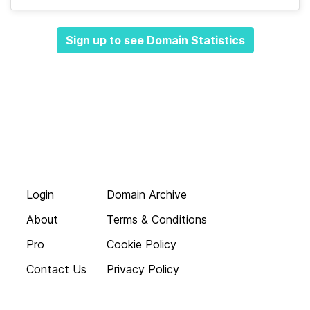
Sign up to see Domain Statistics
Login
Domain Archive
About
Terms & Conditions
Pro
Cookie Policy
Contact Us
Privacy Policy