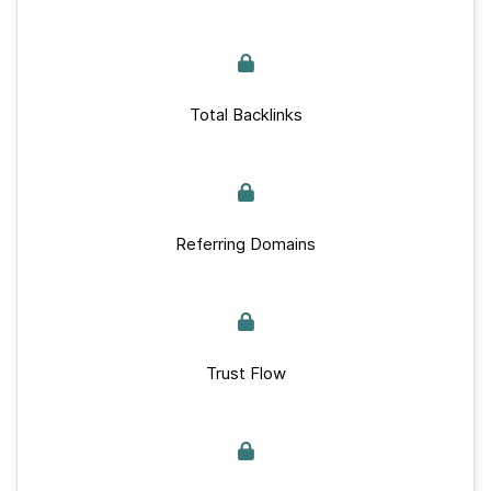
Total Backlinks
Referring Domains
Trust Flow