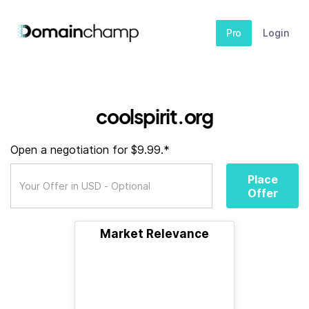
Pro
Login
coolspirit.org
Open a negotiation for $9.99.*
Place
Offer
Market Relevance