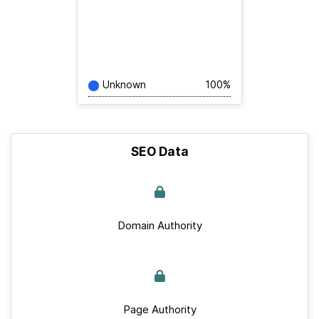
Unknown
100%
SEO Data
Domain Authority
Page Authority