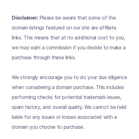
Disclaimer:
Please be aware that some of the
domain listings featured on our site are affiliate
links. This means that at no additional cost to you,
we may earn a commission if you decide to make a
purchase through these links.
We strongly encourage you to do your due diligence
when considering a domain purchase. This includes
performing checks for potential trademark issues,
spam history, and overall quality. We cannot be held
liable for any issues or losses associated with a
domain you choose to purchase.