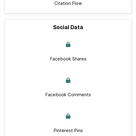
Citation Flow
Social Data
Facebook Shares
Facebook Comments
Pinterest Pins