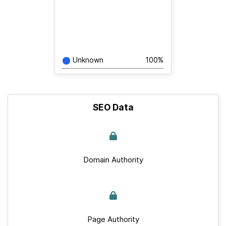
Unknown
100%
SEO Data
Domain Authority
Page Authority