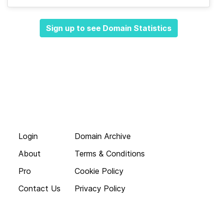
Sign up to see Domain Statistics
Login
Domain Archive
About
Terms & Conditions
Pro
Cookie Policy
Contact Us
Privacy Policy