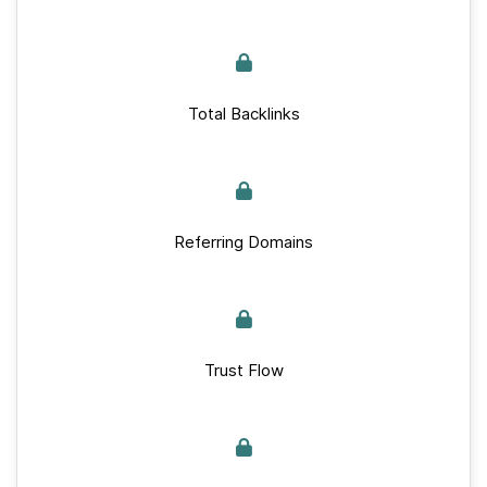
Total Backlinks
Referring Domains
Trust Flow