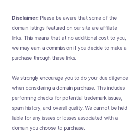
Disclaimer:
Please be aware that some of the
domain listings featured on our site are affiliate
links. This means that at no additional cost to you,
we may earn a commission if you decide to make a
purchase through these links.
We strongly encourage you to do your due diligence
when considering a domain purchase. This includes
performing checks for potential trademark issues,
spam history, and overall quality. We cannot be held
liable for any issues or losses associated with a
domain you choose to purchase.