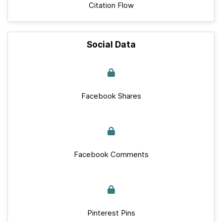
Citation Flow
Social Data
Facebook Shares
Facebook Comments
Pinterest Pins