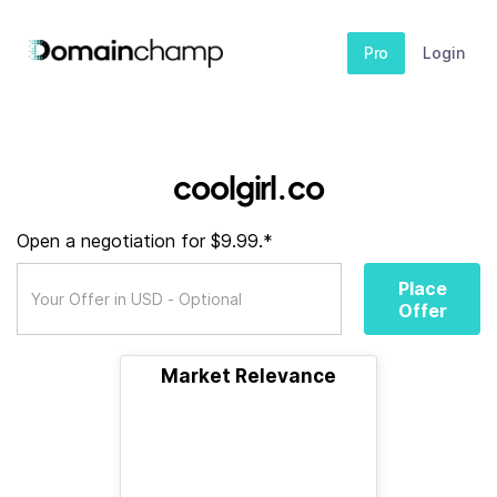
Pro
Login
coolgirl.co
Open a negotiation for $9.99.*
Place
Offer
Market Relevance